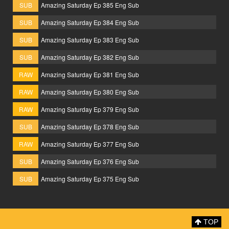
SUB
Amazing Saturday Ep 385 Eng Sub
SUB
Amazing Saturday Ep 384 Eng Sub
SUB
Amazing Saturday Ep 383 Eng Sub
SUB
Amazing Saturday Ep 382 Eng Sub
RAW
Amazing Saturday Ep 381 Eng Sub
RAW
Amazing Saturday Ep 380 Eng Sub
RAW
Amazing Saturday Ep 379 Eng Sub
SUB
Amazing Saturday Ep 378 Eng Sub
RAW
Amazing Saturday Ep 377 Eng Sub
SUB
Amazing Saturday Ep 376 Eng Sub
SUB
Amazing Saturday Ep 375 Eng Sub
TOP