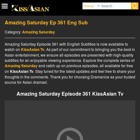
Amazing Saturday Ep 361 Eng Sub
Category:
Amazing Saturday
Amazing Saturday Episode 361 with English Subtitles is now available to
watch on
KissAsian Tv
. As part of our commitment to bringing you the best in
Asian entertainment, we ensure all episodes are presented with high-quality
subtitles for an enjoyable viewing experience. Explore the complete series of
Amazing Saturday
and catch up on previous episodes, all available for free
on
KissAsian Tv
. Stay tuned for the latest updates and feel free to share your
thoughts in the comments. Thank you for choosing Dramanice as your trusted
source for Asian dramas!.
Amazing Saturday Episode 361 KissAsian Tv