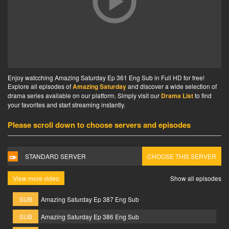
Enjoy watcching Amazing Saturday Ep 361 Eng Sub in Full HD for free!
Explore all episodes of
Amazing Saturday
and discover a wide selection of
drama series available on our platform. Simply visit our
Drama List
to find
your favorites and start streaming instantly.
Please scroll down to choose servers and episodes
STANDARD SERVER
CHOOSE THIS SERVER
View more video
Show all episodes
SUB
Amazing Saturday Ep 387 Eng Sub
SUB
Amazing Saturday Ep 386 Eng Sub