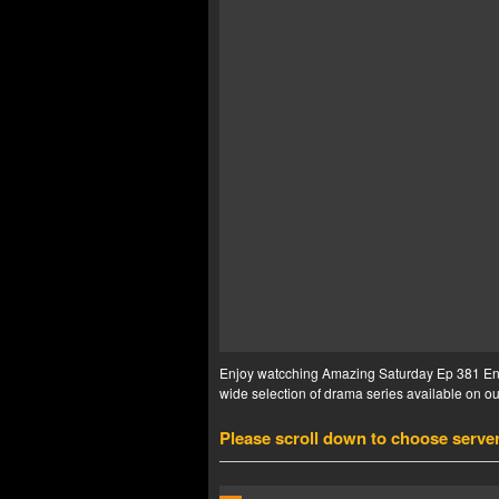
Enjoy watcching Amazing Saturday Ep 381 Eng 
wide selection of drama series available on our
Please scroll down to choose serve