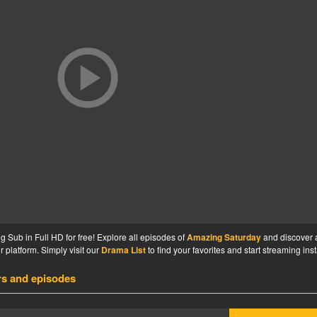
Sub in Full HD for free! Explore all episodes of
Amazing Saturday
and discover 
 platform. Simply visit our
Drama List
to find your favorites and start streaming inst
rs and episodes