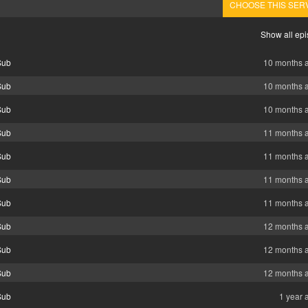
CHOOSE THIS SER
Show all ep
Sub
10 months 
Sub
10 months 
Sub
10 months 
Sub
11 months 
Sub
11 months 
Sub
11 months 
Sub
11 months 
Sub
12 months 
Sub
12 months 
Sub
12 months 
Sub
1 year 