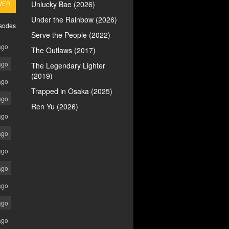
VER
Unlucky Bae (2026)
Under the Rainbow (2026)
isodes
Serve the People (2022)
ago
The Outlaws (2017)
ago
The Legendary Lighter
(2019)
ago
Trapped in Osaka (2025)
ago
Ren Yu (2026)
ago
ago
ago
ago
ago
ago
ago