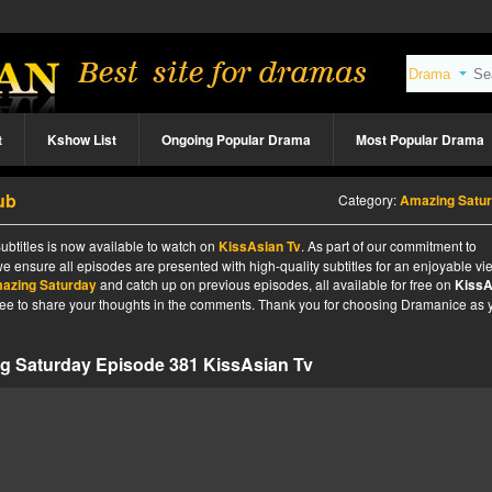
t
Kshow List
Ongoing Popular Drama
Most Popular Drama
ub
Category:
Amazing Satu
btitles is now available to watch on
KissAsian Tv
. As part of our commitment to
we ensure all episodes are presented with high-quality subtitles for an enjoyable v
azing Saturday
and catch up on previous episodes, all available for free on
KissA
l free to share your thoughts in the comments. Thank you for choosing Dramanice as 
g Saturday Episode 381 KissAsian Tv