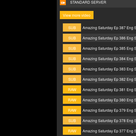
STANDARD SERVER
View more video
SUB
Amazing Saturday Ep 387 Eng 
SUB
Amazing Saturday Ep 386 Eng 
SUB
Amazing Saturday Ep 385 Eng 
SUB
Amazing Saturday Ep 384 Eng 
SUB
Amazing Saturday Ep 383 Eng 
SUB
Amazing Saturday Ep 382 Eng 
RAW
Amazing Saturday Ep 381 Eng 
RAW
Amazing Saturday Ep 380 Eng 
RAW
Amazing Saturday Ep 379 Eng 
SUB
Amazing Saturday Ep 378 Eng 
RAW
Amazing Saturday Ep 377 Eng 