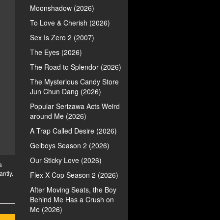
Moonshadow (2026)
To Love & Cherish (2026)
Sex Is Zero 2 (2007)
The Eyes (2026)
The Road to Splendor (2026)
The Mysterious Candy Store
Jun Chun Dang (2026)
Popular Serizawa Acts Weird
around Me (2026)
A Trap Called Desire (2026)
Gelboys Season 2 (2026)
Our Sticky Love (2026)
a
antly.
Flex X Cop Season 2 (2026)
After Moving Seats, the Boy
Behind Me Has a Crush on
Me (2026)