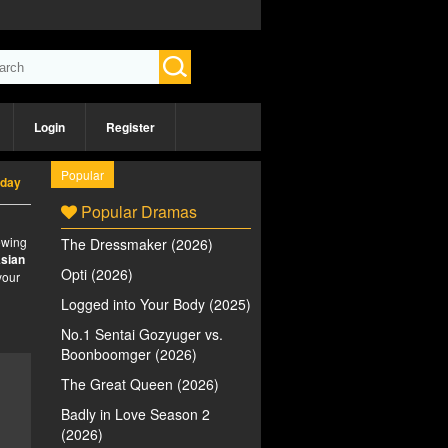
Login
Register
Popular
rday
Popular Dramas
iewing
The Dressmaker (2026)
sian
Opti (2026)
your
Logged into Your Body (2025)
No.1 Sentai Gozyuger vs.
Boonboomger (2026)
The Great Queen (2026)
Badly in Love Season 2
(2026)