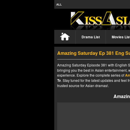
ALL
Drama List
Movies Lis
Amazing Saturday Ep 381 Eng S
Amazing Saturday Episode 381 with English Su
bringing you the best in Asian entertainment, 
experience. Explore the complete series of
Am
Tv
. Stay tuned for the latest updates and fee
trusted source for Asian dramas!.
Amazin