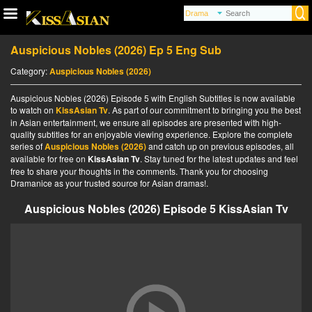
Auspicious Nobles (2026) Ep 5 Eng Sub
Category:
Auspicious Nobles (2026)
Auspicious Nobles (2026) Episode 5 with English Subtitles is now available
to watch on
KissAsian Tv
. As part of our commitment to bringing you the best
in Asian entertainment, we ensure all episodes are presented with high-
quality subtitles for an enjoyable viewing experience. Explore the complete
series of
Auspicious Nobles (2026)
and catch up on previous episodes, all
available for free on
KissAsian Tv
. Stay tuned for the latest updates and feel
free to share your thoughts in the comments. Thank you for choosing
Dramanice as your trusted source for Asian dramas!.
Auspicious Nobles (2026) Episode 5 KissAsian Tv