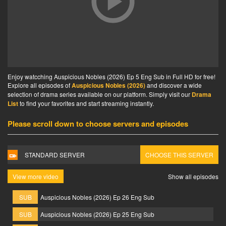
Enjoy watcching Auspicious Nobles (2026) Ep 5 Eng Sub in Full HD for free!
Explore all episodes of
Auspicious Nobles (2026)
and discover a wide
selection of drama series available on our platform. Simply visit our
Drama
List
to find your favorites and start streaming instantly.
Please scroll down to choose servers and episodes
STANDARD SERVER
CHOOSE THIS SERVER
View more video
Show all episodes
SUB
Auspicious Nobles (2026) Ep 26 Eng Sub
SUB
Auspicious Nobles (2026) Ep 25 Eng Sub