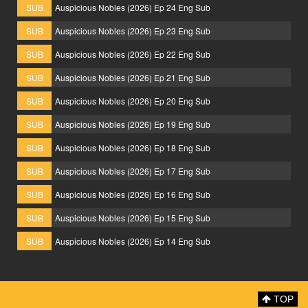
SUB
Auspicious Nobles (2026) Ep 24 Eng Sub
SUB
Auspicious Nobles (2026) Ep 23 Eng Sub
SUB
Auspicious Nobles (2026) Ep 22 Eng Sub
SUB
Auspicious Nobles (2026) Ep 21 Eng Sub
SUB
Auspicious Nobles (2026) Ep 20 Eng Sub
SUB
Auspicious Nobles (2026) Ep 19 Eng Sub
SUB
Auspicious Nobles (2026) Ep 18 Eng Sub
SUB
Auspicious Nobles (2026) Ep 17 Eng Sub
SUB
Auspicious Nobles (2026) Ep 16 Eng Sub
SUB
Auspicious Nobles (2026) Ep 15 Eng Sub
SUB
Auspicious Nobles (2026) Ep 14 Eng Sub
TOP