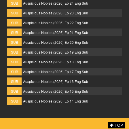
SUB
Auspicious Nobles (2026) Ep 24 Eng Sub
SUB
Auspicious Nobles (2026) Ep 23 Eng Sub
SUB
Auspicious Nobles (2026) Ep 22 Eng Sub
SUB
Auspicious Nobles (2026) Ep 21 Eng Sub
SUB
Auspicious Nobles (2026) Ep 20 Eng Sub
SUB
Auspicious Nobles (2026) Ep 19 Eng Sub
SUB
Auspicious Nobles (2026) Ep 18 Eng Sub
SUB
Auspicious Nobles (2026) Ep 17 Eng Sub
SUB
Auspicious Nobles (2026) Ep 16 Eng Sub
SUB
Auspicious Nobles (2026) Ep 15 Eng Sub
SUB
Auspicious Nobles (2026) Ep 14 Eng Sub
TOP