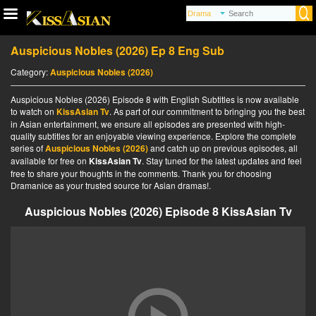
Auspicious Nobles (2026) Ep 8 Eng Sub
Category:
Auspicious Nobles (2026)
Auspicious Nobles (2026) Episode 8 with English Subtitles is now available
to watch on
KissAsian Tv
. As part of our commitment to bringing you the best
in Asian entertainment, we ensure all episodes are presented with high-
quality subtitles for an enjoyable viewing experience. Explore the complete
series of
Auspicious Nobles (2026)
and catch up on previous episodes, all
available for free on
KissAsian Tv
. Stay tuned for the latest updates and feel
free to share your thoughts in the comments. Thank you for choosing
Dramanice as your trusted source for Asian dramas!.
Auspicious Nobles (2026) Episode 8 KissAsian Tv