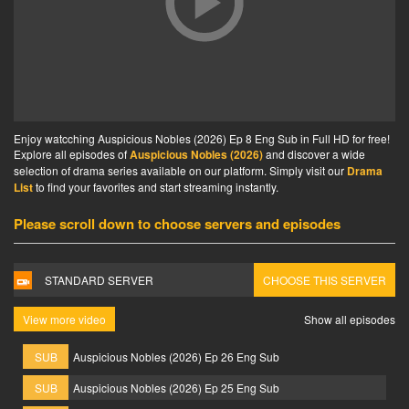
Enjoy watcching Auspicious Nobles (2026) Ep 8 Eng Sub in Full HD for free!
Explore all episodes of
Auspicious Nobles (2026)
and discover a wide
selection of drama series available on our platform. Simply visit our
Drama
List
to find your favorites and start streaming instantly.
Please scroll down to choose servers and episodes
STANDARD SERVER
CHOOSE THIS SERVER
View more video
Show all episodes
SUB
Auspicious Nobles (2026) Ep 26 Eng Sub
SUB
Auspicious Nobles (2026) Ep 25 Eng Sub