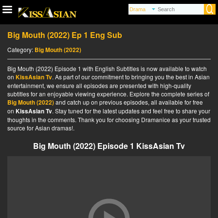
Big Mouth (2022) Ep 1 Eng Sub
Category:
Big Mouth (2022)
Big Mouth (2022) Episode 1 with English Subtitles is now available to watch
on
KissAsian Tv
. As part of our commitment to bringing you the best in Asian
entertainment, we ensure all episodes are presented with high-quality
subtitles for an enjoyable viewing experience. Explore the complete series of
Big Mouth (2022)
and catch up on previous episodes, all available for free
on
KissAsian Tv
. Stay tuned for the latest updates and feel free to share your
thoughts in the comments. Thank you for choosing Dramanice as your trusted
source for Asian dramas!.
Big Mouth (2022) Episode 1 KissAsian Tv