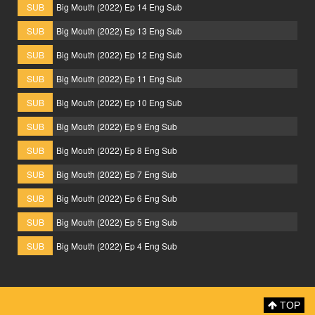
SUB
Big Mouth (2022) Ep 14 Eng Sub
SUB
Big Mouth (2022) Ep 13 Eng Sub
SUB
Big Mouth (2022) Ep 12 Eng Sub
SUB
Big Mouth (2022) Ep 11 Eng Sub
SUB
Big Mouth (2022) Ep 10 Eng Sub
SUB
Big Mouth (2022) Ep 9 Eng Sub
SUB
Big Mouth (2022) Ep 8 Eng Sub
SUB
Big Mouth (2022) Ep 7 Eng Sub
SUB
Big Mouth (2022) Ep 6 Eng Sub
SUB
Big Mouth (2022) Ep 5 Eng Sub
SUB
Big Mouth (2022) Ep 4 Eng Sub
TOP