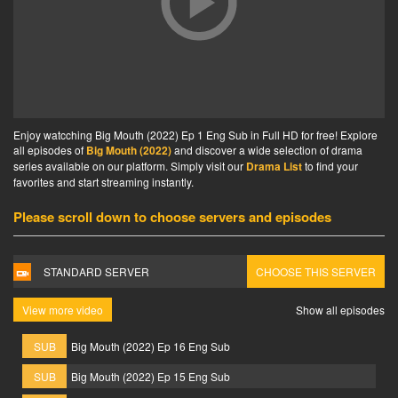
Enjoy watcching Big Mouth (2022) Ep 1 Eng Sub in Full HD for free! Explore
all episodes of
Big Mouth (2022)
and discover a wide selection of drama
series available on our platform. Simply visit our
Drama List
to find your
favorites and start streaming instantly.
Please scroll down to choose servers and episodes
STANDARD SERVER
CHOOSE THIS SERVER
View more video
Show all episodes
SUB
Big Mouth (2022) Ep 16 Eng Sub
SUB
Big Mouth (2022) Ep 15 Eng Sub