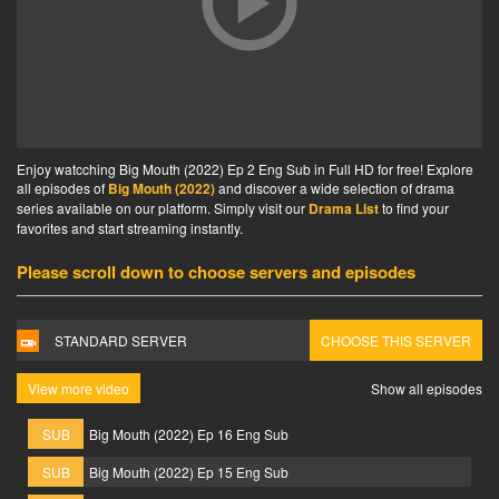
Enjoy watcching Big Mouth (2022) Ep 2 Eng Sub in Full HD for free! Explore
all episodes of
Big Mouth (2022)
and discover a wide selection of drama
series available on our platform. Simply visit our
Drama List
to find your
favorites and start streaming instantly.
Please scroll down to choose servers and episodes
STANDARD SERVER
CHOOSE THIS SERVER
View more video
Show all episodes
SUB
Big Mouth (2022) Ep 16 Eng Sub
SUB
Big Mouth (2022) Ep 15 Eng Sub