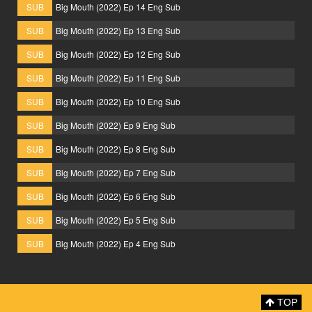
SUB
Big Mouth (2022) Ep 14 Eng Sub
SUB
Big Mouth (2022) Ep 13 Eng Sub
SUB
Big Mouth (2022) Ep 12 Eng Sub
SUB
Big Mouth (2022) Ep 11 Eng Sub
SUB
Big Mouth (2022) Ep 10 Eng Sub
SUB
Big Mouth (2022) Ep 9 Eng Sub
SUB
Big Mouth (2022) Ep 8 Eng Sub
SUB
Big Mouth (2022) Ep 7 Eng Sub
SUB
Big Mouth (2022) Ep 6 Eng Sub
SUB
Big Mouth (2022) Ep 5 Eng Sub
SUB
Big Mouth (2022) Ep 4 Eng Sub
TOP