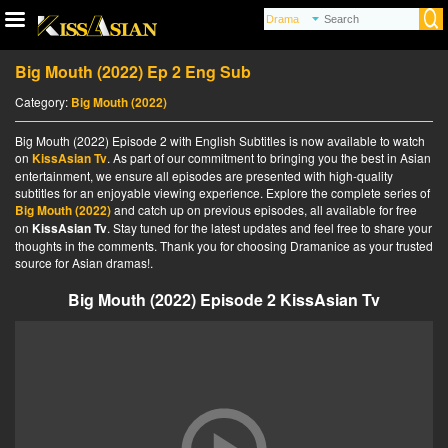
Big Mouth (2022) Ep 2 Eng Sub
Category:
Big Mouth (2022)
Big Mouth (2022) Episode 2 with English Subtitles is now available to watch
on
KissAsian Tv
. As part of our commitment to bringing you the best in Asian
entertainment, we ensure all episodes are presented with high-quality
subtitles for an enjoyable viewing experience. Explore the complete series of
Big Mouth (2022)
and catch up on previous episodes, all available for free
on
KissAsian Tv
. Stay tuned for the latest updates and feel free to share your
thoughts in the comments. Thank you for choosing Dramanice as your trusted
source for Asian dramas!.
Big Mouth (2022) Episode 2 KissAsian Tv