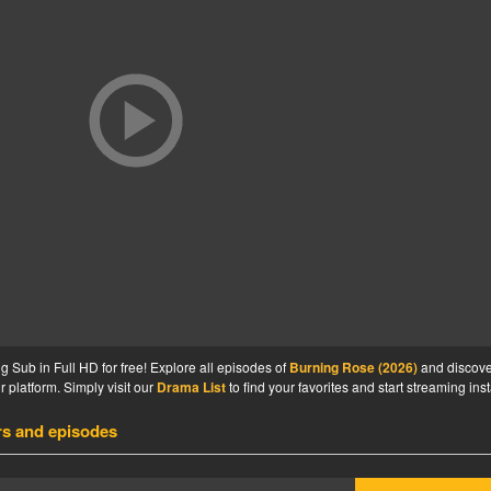
Sub in Full HD for free! Explore all episodes of
Burning Rose (2026)
and discove
 platform. Simply visit our
Drama List
to find your favorites and start streaming inst
rs and episodes