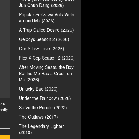
Jun Chun Dang (2026)
Popular Serizawa Acts Weird
around Me (2026)
A Trap Called Desire (2026)
Gelboys Season 2 (2026)
Our Sticky Love (2026)
Flex X Cop Season 2 (2026)
After Moving Seats, the Boy
Behind Me Has a Crush on
Me (2026)
Unlucky Bae (2026)
Under the Rainbow (2026)
r a
Serve the People (2022)
antly.
The Outlaws (2017)
The Legendary Lighter
(2019)