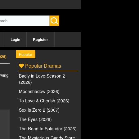
Login
Register
Popular
026)
Popular Dramas
iewing
Badly in Love Season 2
(2026)
Moonshadow (2026)
To Love & Cherish (2026)
Sex Is Zero 2 (2007)
The Eyes (2026)
The Road to Splendor (2026)
The Mysterious Candy Store