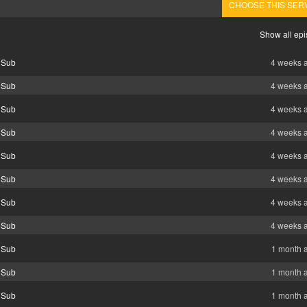
CHOOSE THIS SER
Show all ep
 Sub
4 weeks 
 Sub
4 weeks 
 Sub
4 weeks 
 Sub
4 weeks 
 Sub
4 weeks 
 Sub
4 weeks 
 Sub
4 weeks 
 Sub
4 weeks 
 Sub
1 month 
 Sub
1 month 
 Sub
1 month 