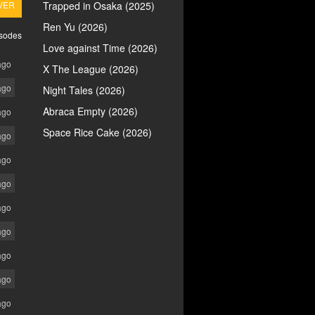
VER
Trapped in Osaka (2025)
Ren Yu (2026)
isodes
Love against Time (2026)
ago
X The League (2026)
ago
Night Tales (2026)
Abraca Empty (2026)
ago
Space Rice Cake (2026)
ago
ago
ago
ago
ago
ago
ago
ago