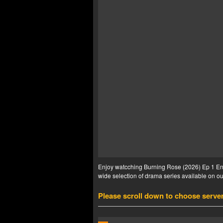
Enjoy watcching Burning Rose (2026) Ep 1 Eng 
wide selection of drama series available on our
Please scroll down to choose serve