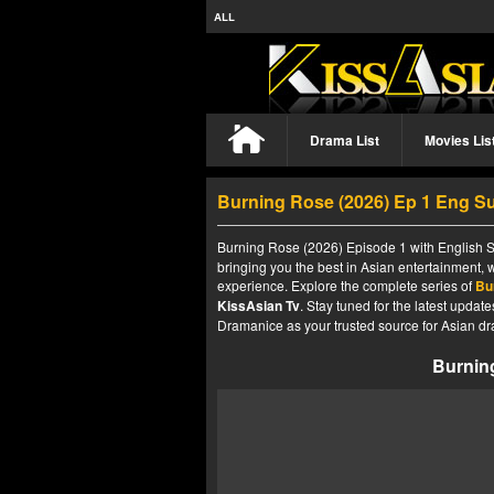
ALL
Drama List
Movies Lis
Burning Rose (2026) Ep 1 Eng S
Burning Rose (2026) Episode 1 with English Su
bringing you the best in Asian entertainment, 
experience. Explore the complete series of
Bu
KissAsian Tv
. Stay tuned for the latest upda
Dramanice as your trusted source for Asian dr
Burnin