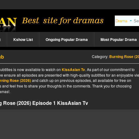
t
Kshow List
Ongoing Popular Drama
Most Popular Drama
ub
Category:
Burning Rose (2
btitles is now available to watch on
KissAsian Tv
. As part of our commitment to
we ensure all episodes are presented with high-quality subtitles for an enjoyable v
rning Rose (2026)
and catch up on previous episodes, all available for free on
tes and feel free to share your thoughts in the comments. Thank you for choosing
amas!.
g Rose (2026) Episode 1 KissAsian Tv