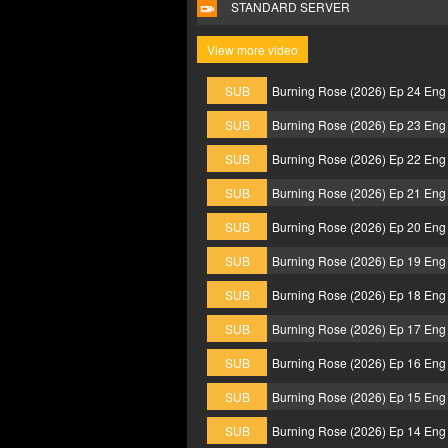
STANDARD SERVER
View more video
SUB
Burning Rose (2026) Ep 24 Eng
SUB
Burning Rose (2026) Ep 23 Eng
SUB
Burning Rose (2026) Ep 22 Eng
SUB
Burning Rose (2026) Ep 21 Eng
SUB
Burning Rose (2026) Ep 20 Eng
SUB
Burning Rose (2026) Ep 19 Eng
SUB
Burning Rose (2026) Ep 18 Eng
SUB
Burning Rose (2026) Ep 17 Eng
SUB
Burning Rose (2026) Ep 16 Eng
SUB
Burning Rose (2026) Ep 15 Eng
SUB
Burning Rose (2026) Ep 14 Eng