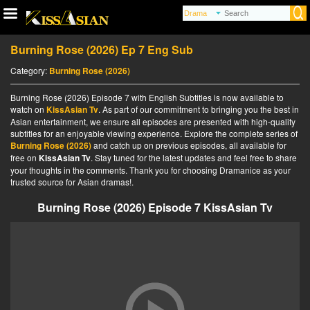
Burning Rose (2026) Ep 7 Eng Sub
Category:
Burning Rose (2026)
Burning Rose (2026) Episode 7 with English Subtitles is now available to
watch on
KissAsian Tv
. As part of our commitment to bringing you the best in
Asian entertainment, we ensure all episodes are presented with high-quality
subtitles for an enjoyable viewing experience. Explore the complete series of
Burning Rose (2026)
and catch up on previous episodes, all available for
free on
KissAsian Tv
. Stay tuned for the latest updates and feel free to share
your thoughts in the comments. Thank you for choosing Dramanice as your
trusted source for Asian dramas!.
Burning Rose (2026) Episode 7 KissAsian Tv