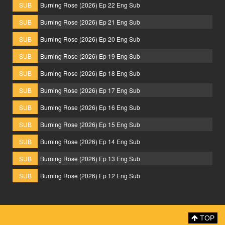
SUB
Burning Rose (2026) Ep 22 Eng Sub
SUB
Burning Rose (2026) Ep 21 Eng Sub
SUB
Burning Rose (2026) Ep 20 Eng Sub
SUB
Burning Rose (2026) Ep 19 Eng Sub
SUB
Burning Rose (2026) Ep 18 Eng Sub
SUB
Burning Rose (2026) Ep 17 Eng Sub
SUB
Burning Rose (2026) Ep 16 Eng Sub
SUB
Burning Rose (2026) Ep 15 Eng Sub
SUB
Burning Rose (2026) Ep 14 Eng Sub
SUB
Burning Rose (2026) Ep 13 Eng Sub
SUB
Burning Rose (2026) Ep 12 Eng Sub
TOP