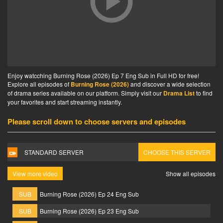
Enjoy watcching Burning Rose (2026) Ep 7 Eng Sub in Full HD for free!
Explore all episodes of
Burning Rose (2026)
and discover a wide selection
of drama series available on our platform. Simply visit our
Drama List
to find
your favorites and start streaming instantly.
Please scroll down to choose servers and episodes
STANDARD SERVER
CHOOSE THIS SERVER
View more video
Show all episodes
SUB
Burning Rose (2026) Ep 24 Eng Sub
SUB
Burning Rose (2026) Ep 23 Eng Sub