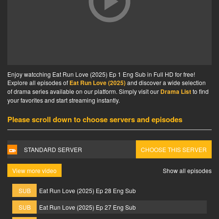
Enjoy watcching Eat Run Love (2025) Ep 1 Eng Sub in Full HD for free!
Explore all episodes of
Eat Run Love (2025)
and discover a wide selection
of drama series available on our platform. Simply visit our
Drama List
to find
your favorites and start streaming instantly.
Please scroll down to choose servers and episodes
STANDARD SERVER
CHOOSE THIS SERVER
View more video
Show all episodes
SUB
Eat Run Love (2025) Ep 28 Eng Sub
SUB
Eat Run Love (2025) Ep 27 Eng Sub