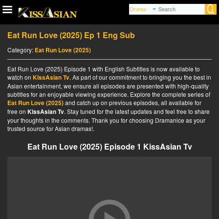
Eat Run Love (2025) Ep 1 Eng Sub
Category:
Eat Run Love (2025)
Eat Run Love (2025) Episode 1 with English Subtitles is now available to
watch on
KissAsian Tv
. As part of our commitment to bringing you the best in
Asian entertainment, we ensure all episodes are presented with high-quality
subtitles for an enjoyable viewing experience. Explore the complete series of
Eat Run Love (2025)
and catch up on previous episodes, all available for
free on
KissAsian Tv
. Stay tuned for the latest updates and feel free to share
your thoughts in the comments. Thank you for choosing Dramanice as your
trusted source for Asian dramas!.
Eat Run Love (2025) Episode 1 KissAsian Tv