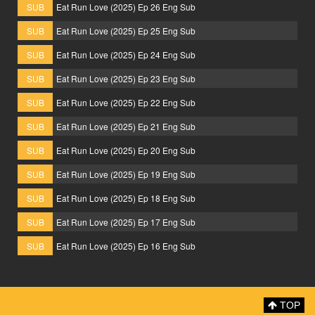
SUB
Eat Run Love (2025) Ep 26 Eng Sub
SUB
Eat Run Love (2025) Ep 25 Eng Sub
SUB
Eat Run Love (2025) Ep 24 Eng Sub
SUB
Eat Run Love (2025) Ep 23 Eng Sub
SUB
Eat Run Love (2025) Ep 22 Eng Sub
SUB
Eat Run Love (2025) Ep 21 Eng Sub
SUB
Eat Run Love (2025) Ep 20 Eng Sub
SUB
Eat Run Love (2025) Ep 19 Eng Sub
SUB
Eat Run Love (2025) Ep 18 Eng Sub
SUB
Eat Run Love (2025) Ep 17 Eng Sub
SUB
Eat Run Love (2025) Ep 16 Eng Sub
TOP