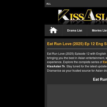
ALL
Drama List
Movies Lis
Eat Run Love (2025) Ep 12 Eng 
Eat Run Love (2025) Episode 12 with English S
bringing you the best in Asian entertainment, 
experience. Explore the complete series of
Ea
KissAsian Tv
. Stay tuned for the latest upda
Dramanice as your trusted source for Asian dr
Eat Run