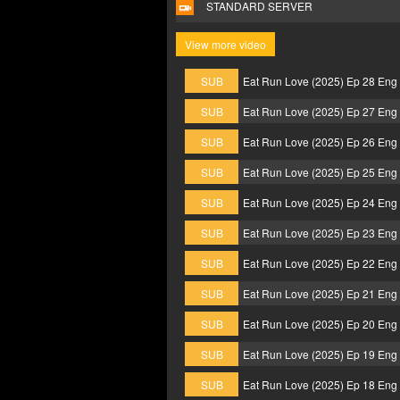
STANDARD SERVER
View more video
SUB
Eat Run Love (2025) Ep 28 Eng
SUB
Eat Run Love (2025) Ep 27 Eng
SUB
Eat Run Love (2025) Ep 26 Eng
SUB
Eat Run Love (2025) Ep 25 Eng
SUB
Eat Run Love (2025) Ep 24 Eng
SUB
Eat Run Love (2025) Ep 23 Eng
SUB
Eat Run Love (2025) Ep 22 Eng
SUB
Eat Run Love (2025) Ep 21 Eng
SUB
Eat Run Love (2025) Ep 20 Eng
SUB
Eat Run Love (2025) Ep 19 Eng
SUB
Eat Run Love (2025) Ep 18 Eng