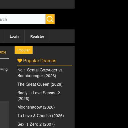
Login
Register
Popular
025)
Popular Dramas
iewing
No.1 Sentai Gozyuger vs.
Boonboomger (2026)
The Great Queen (2026)
Badly in Love Season 2
(2026)
Moonshadow (2026)
To Love & Cherish (2026)
Sex Is Zero 2 (2007)