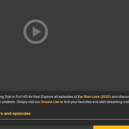
 Sub in Full HD for free! Explore all episodes of
Eat Run Love (2025)
and discov
 platform. Simply visit our
Drama List
to find your favorites and start streaming inst
rs and episodes