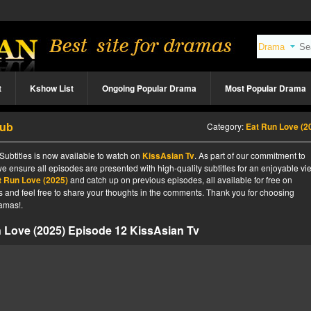
t
Kshow List
Ongoing Popular Drama
Most Popular Drama
Sub
Category:
Eat Run Love (2
ubtitles is now available to watch on
KissAsian Tv
. As part of our commitment to
we ensure all episodes are presented with high-quality subtitles for an enjoyable v
t Run Love (2025)
and catch up on previous episodes, all available for free on
tes and feel free to share your thoughts in the comments. Thank you for choosing
amas!.
 Love (2025) Episode 12 KissAsian Tv