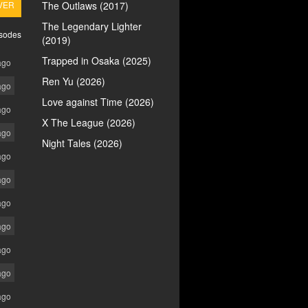
VER
The Outlaws (2017)
The Legendary Lighter
isodes
(2019)
Trapped in Osaka (2025)
ago
Ren Yu (2026)
ago
Love against Time (2026)
ago
X The League (2026)
ago
Night Tales (2026)
ago
ago
ago
ago
ago
ago
ago