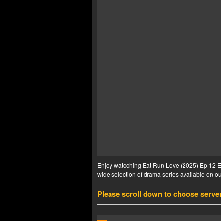
Enjoy watcching Eat Run Love (2025) Ep 12 Eng
wide selection of drama series available on our
Please scroll down to choose serve