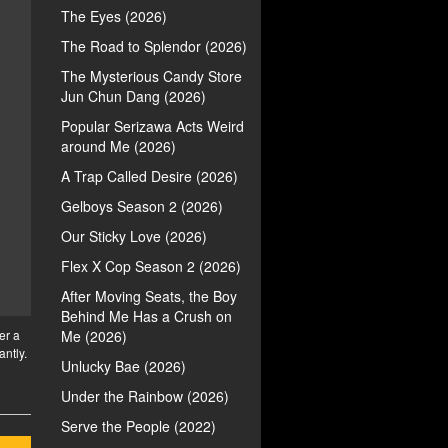
The Eyes (2026)
The Road to Splendor (2026)
The Mysterious Candy Store
Jun Chun Dang (2026)
Popular Serizawa Acts Weird
around Me (2026)
A Trap Called Desire (2026)
Gelboys Season 2 (2026)
Our Sticky Love (2026)
Flex X Cop Season 2 (2026)
After Moving Seats, the Boy
Behind Me Has a Crush on
er a
Me (2026)
antly.
Unlucky Bae (2026)
Under the Rainbow (2026)
Serve the People (2022)