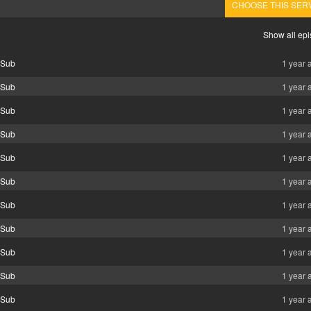
CHOOSE THIS SER
Show all ep
 Sub
1 year 
 Sub
1 year 
 Sub
1 year 
 Sub
1 year 
 Sub
1 year 
 Sub
1 year 
 Sub
1 year 
 Sub
1 year 
 Sub
1 year 
 Sub
1 year 
 Sub
1 year 