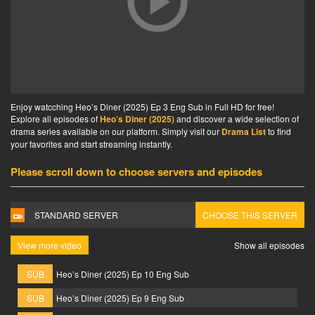
Enjoy watcching Heo’s Diner (2025) Ep 3 Eng Sub in Full HD for free!
Explore all episodes of
Heo’s Diner (2025)
and discover a wide selection of
drama series available on our platform. Simply visit our
Drama List
to find
your favorites and start streaming instantly.
Please scroll down to choose servers and episodes
STANDARD SERVER
CHOOSE THIS SERVER
View more video
Show all episodes
SUB
Heo’s Diner (2025) Ep 10 Eng Sub
SUB
Heo’s Diner (2025) Ep 9 Eng Sub