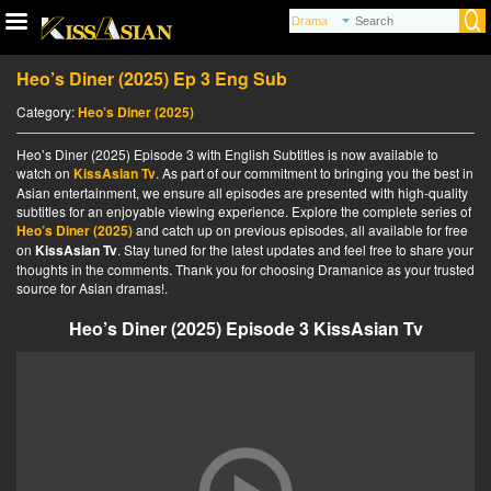
Heo’s Diner (2025) Ep 3 Eng Sub
Category:
Heo’s Diner (2025)
Heo’s Diner (2025) Episode 3 with English Subtitles is now available to
watch on
KissAsian Tv
. As part of our commitment to bringing you the best in
Asian entertainment, we ensure all episodes are presented with high-quality
subtitles for an enjoyable viewing experience. Explore the complete series of
Heo’s Diner (2025)
and catch up on previous episodes, all available for free
on
KissAsian Tv
. Stay tuned for the latest updates and feel free to share your
thoughts in the comments. Thank you for choosing Dramanice as your trusted
source for Asian dramas!.
Heo’s Diner (2025) Episode 3 KissAsian Tv