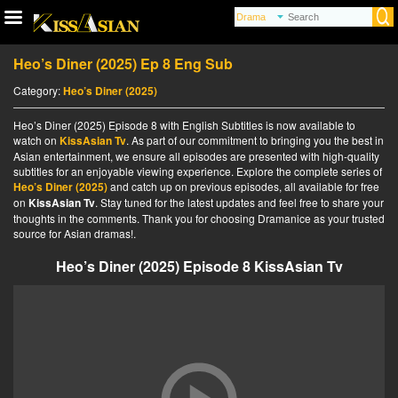
Heo’s Diner (2025) Ep 8 Eng Sub
Category:
Heo’s Diner (2025)
Heo’s Diner (2025) Episode 8 with English Subtitles is now available to
watch on
KissAsian Tv
. As part of our commitment to bringing you the best in
Asian entertainment, we ensure all episodes are presented with high-quality
subtitles for an enjoyable viewing experience. Explore the complete series of
Heo’s Diner (2025)
and catch up on previous episodes, all available for free
on
KissAsian Tv
. Stay tuned for the latest updates and feel free to share your
thoughts in the comments. Thank you for choosing Dramanice as your trusted
source for Asian dramas!.
Heo’s Diner (2025) Episode 8 KissAsian Tv