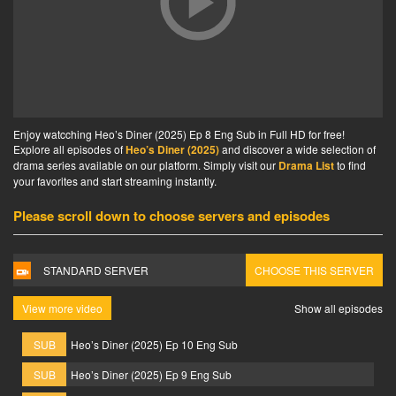
Enjoy watcching Heo’s Diner (2025) Ep 8 Eng Sub in Full HD for free!
Explore all episodes of
Heo’s Diner (2025)
and discover a wide selection of
drama series available on our platform. Simply visit our
Drama List
to find
your favorites and start streaming instantly.
Please scroll down to choose servers and episodes
STANDARD SERVER
CHOOSE THIS SERVER
View more video
Show all episodes
SUB
Heo’s Diner (2025) Ep 10 Eng Sub
SUB
Heo’s Diner (2025) Ep 9 Eng Sub