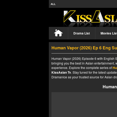
ALL
Drama List
Movies Lis
Human Vapor (2026) Ep 6 Eng S
Human Vapor (2026) Episode 6 with English Su
bringing you the best in Asian entertainment, 
experience. Explore the complete series of
Hu
KissAsian Tv
. Stay tuned for the latest upda
Dramanice as your trusted source for Asian dr
Human 