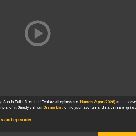
Sub in Full HD for free! Explore all episodes of
Human Vapor (2026)
and discove
 platform. Simply visit our
Drama List
to find your favorites and start streaming inst
rs and episodes