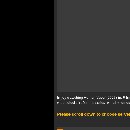
Enjoy watcching Human Vapor (2026) Ep 6 Eng 
wide selection of drama series available on our
Please scroll down to choose serve