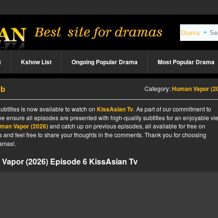
t
Kshow List
Ongoing Popular Drama
Most Popular Drama
ub
Category:
Human Vapor (2
btitles is now available to watch on
KissAsian Tv
. As part of our commitment to
we ensure all episodes are presented with high-quality subtitles for an enjoyable v
man Vapor (2026)
and catch up on previous episodes, all available for free on
tes and feel free to share your thoughts in the comments. Thank you for choosing
amas!.
Vapor (2026) Episode 6 KissAsian Tv