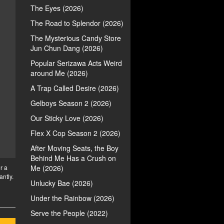
The Eyes (2026)
The Road to Splendor (2026)
The Mysterious Candy Store
Jun Chun Dang (2026)
Popular Serizawa Acts Weird
around Me (2026)
A Trap Called Desire (2026)
Gelboys Season 2 (2026)
Our Sticky Love (2026)
Flex X Cop Season 2 (2026)
After Moving Seats, the Boy
Behind Me Has a Crush on
r a
Me (2026)
antly.
Unlucky Bae (2026)
Under the Rainbow (2026)
Serve the People (2022)