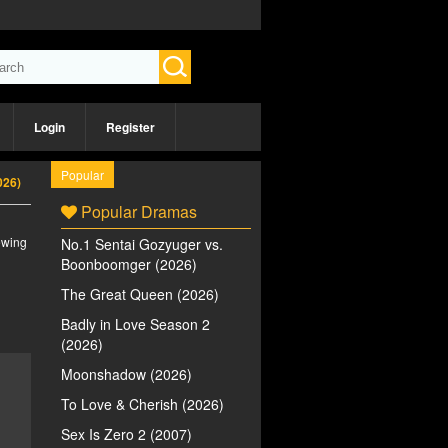
Login
Register
Popular
026)
Popular Dramas
iewing
No.1 Sentai Gozyuger vs.
Boonboomger (2026)
The Great Queen (2026)
Badly in Love Season 2
(2026)
Moonshadow (2026)
To Love & Cherish (2026)
Sex Is Zero 2 (2007)