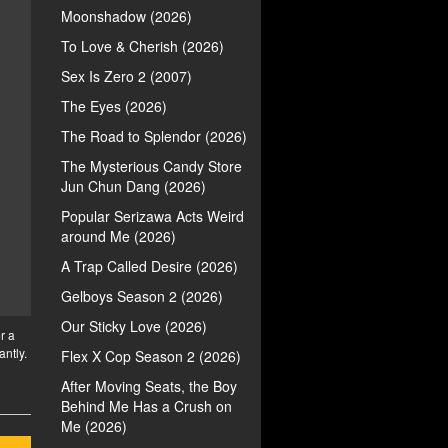
Moonshadow (2026)
To Love & Cherish (2026)
Sex Is Zero 2 (2007)
The Eyes (2026)
The Road to Splendor (2026)
The Mysterious Candy Store
Jun Chun Dang (2026)
Popular Serizawa Acts Weird
around Me (2026)
A Trap Called Desire (2026)
Gelboys Season 2 (2026)
Our Sticky Love (2026)
r a
antly.
Flex X Cop Season 2 (2026)
After Moving Seats, the Boy
Behind Me Has a Crush on
Me (2026)