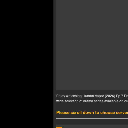
Enjoy watcching Human Vapor (2026) Ep 7 Eng 
wide selection of drama series available on our
Please scroll down to choose serve