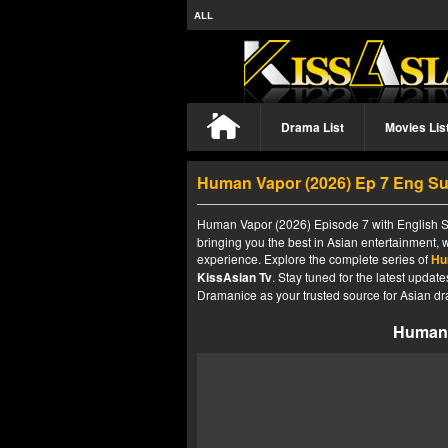
ALL
Drama List
Movies Lis
Human Vapor (2026) Ep 7 Eng S
Human Vapor (2026) Episode 7 with English Su
bringing you the best in Asian entertainment, 
experience. Explore the complete series of
Hu
KissAsian Tv
. Stay tuned for the latest upda
Dramanice as your trusted source for Asian dr
Human 