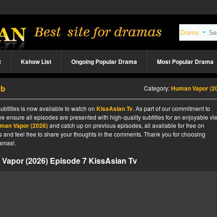
t
Kshow List
Ongoing Popular Drama
Most Popular Drama
ub
Category:
Human Vapor (2
btitles is now available to watch on
KissAsian Tv
. As part of our commitment to
we ensure all episodes are presented with high-quality subtitles for an enjoyable v
man Vapor (2026)
and catch up on previous episodes, all available for free on
tes and feel free to share your thoughts in the comments. Thank you for choosing
amas!.
Vapor (2026) Episode 7 KissAsian Tv