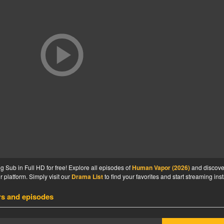
Sub in Full HD for free! Explore all episodes of
Human Vapor (2026)
and discove
 platform. Simply visit our
Drama List
to find your favorites and start streaming inst
rs and episodes