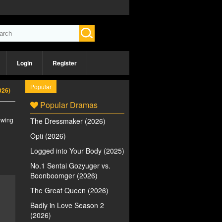
Login
Register
Popular
026)
Popular Dramas
iewing
The Dressmaker (2026)
Opti (2026)
Logged into Your Body (2025)
No.1 Sentai Gozyuger vs.
Boonboomger (2026)
The Great Queen (2026)
Badly in Love Season 2
(2026)