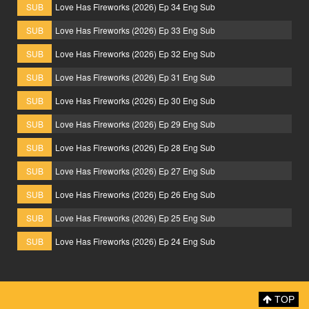
SUB
Love Has Fireworks (2026) Ep 34 Eng Sub
SUB
Love Has Fireworks (2026) Ep 33 Eng Sub
SUB
Love Has Fireworks (2026) Ep 32 Eng Sub
SUB
Love Has Fireworks (2026) Ep 31 Eng Sub
SUB
Love Has Fireworks (2026) Ep 30 Eng Sub
SUB
Love Has Fireworks (2026) Ep 29 Eng Sub
SUB
Love Has Fireworks (2026) Ep 28 Eng Sub
SUB
Love Has Fireworks (2026) Ep 27 Eng Sub
SUB
Love Has Fireworks (2026) Ep 26 Eng Sub
SUB
Love Has Fireworks (2026) Ep 25 Eng Sub
SUB
Love Has Fireworks (2026) Ep 24 Eng Sub
TOP