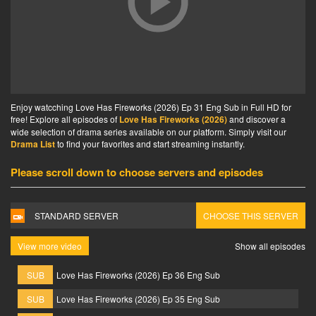
Enjoy watcching Love Has Fireworks (2026) Ep 31 Eng Sub in Full HD for
free! Explore all episodes of
Love Has Fireworks (2026)
and discover a
wide selection of drama series available on our platform. Simply visit our
Drama List
to find your favorites and start streaming instantly.
Please scroll down to choose servers and episodes
STANDARD SERVER
CHOOSE THIS SERVER
View more video
Show all episodes
SUB
Love Has Fireworks (2026) Ep 36 Eng Sub
SUB
Love Has Fireworks (2026) Ep 35 Eng Sub