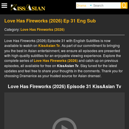
Love Has Fireworks (2026) Ep 31 Eng Sub
Category:
Love Has Fireworks (2026)
Love Has Fireworks (2026) Episode 31 with English Subtitles is now
available to watch on
KissAsian Tv
. As part of our commitment to bringing
you the best in Asian entertainment, we ensure all episodes are presented
with high-quality subtitles for an enjoyable viewing experience. Explore the
complete series of
Love Has Fireworks (2026)
and catch up on previous
episodes, all available for free on
KissAsian Tv
. Stay tuned for the latest
updates and feel free to share your thoughts in the comments. Thank you for
choosing Dramanice as your trusted source for Asian dramas!.
Love Has Fireworks (2026) Episode 31 KissAsian Tv