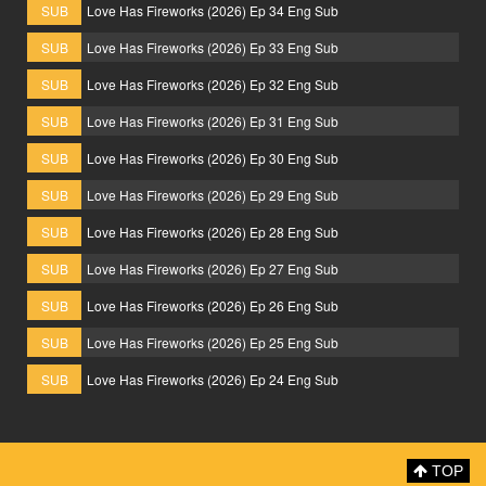
SUB
Love Has Fireworks (2026) Ep 34 Eng Sub
SUB
Love Has Fireworks (2026) Ep 33 Eng Sub
SUB
Love Has Fireworks (2026) Ep 32 Eng Sub
SUB
Love Has Fireworks (2026) Ep 31 Eng Sub
SUB
Love Has Fireworks (2026) Ep 30 Eng Sub
SUB
Love Has Fireworks (2026) Ep 29 Eng Sub
SUB
Love Has Fireworks (2026) Ep 28 Eng Sub
SUB
Love Has Fireworks (2026) Ep 27 Eng Sub
SUB
Love Has Fireworks (2026) Ep 26 Eng Sub
SUB
Love Has Fireworks (2026) Ep 25 Eng Sub
SUB
Love Has Fireworks (2026) Ep 24 Eng Sub
TOP