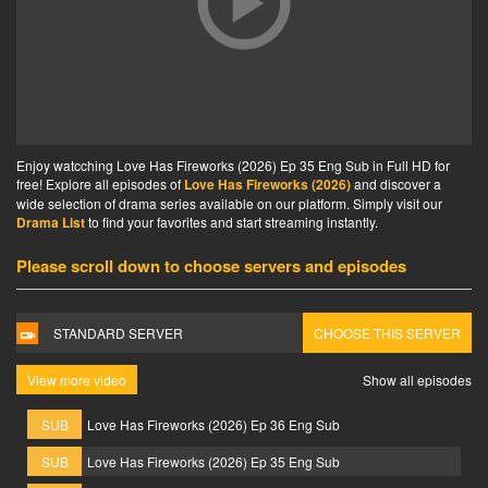
Enjoy watcching Love Has Fireworks (2026) Ep 35 Eng Sub in Full HD for
free! Explore all episodes of
Love Has Fireworks (2026)
and discover a
wide selection of drama series available on our platform. Simply visit our
Drama List
to find your favorites and start streaming instantly.
Please scroll down to choose servers and episodes
STANDARD SERVER
CHOOSE THIS SERVER
View more video
Show all episodes
SUB
Love Has Fireworks (2026) Ep 36 Eng Sub
SUB
Love Has Fireworks (2026) Ep 35 Eng Sub