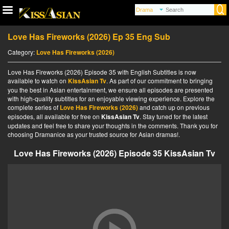
Love Has Fireworks (2026) Ep 35 Eng Sub
Category:
Love Has Fireworks (2026)
Love Has Fireworks (2026) Episode 35 with English Subtitles is now
available to watch on
KissAsian Tv
. As part of our commitment to bringing
you the best in Asian entertainment, we ensure all episodes are presented
with high-quality subtitles for an enjoyable viewing experience. Explore the
complete series of
Love Has Fireworks (2026)
and catch up on previous
episodes, all available for free on
KissAsian Tv
. Stay tuned for the latest
updates and feel free to share your thoughts in the comments. Thank you for
choosing Dramanice as your trusted source for Asian dramas!.
Love Has Fireworks (2026) Episode 35 KissAsian Tv