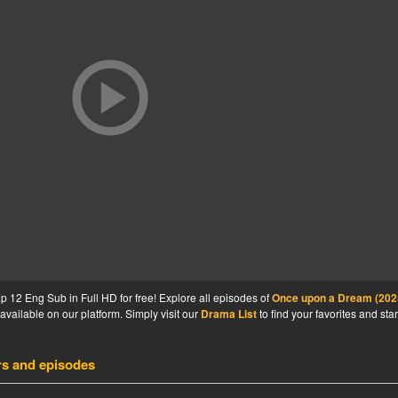
12 Eng Sub in Full HD for free! Explore all episodes of
Once upon a Dream (202
available on our platform. Simply visit our
Drama List
to find your favorites and star
rs and episodes