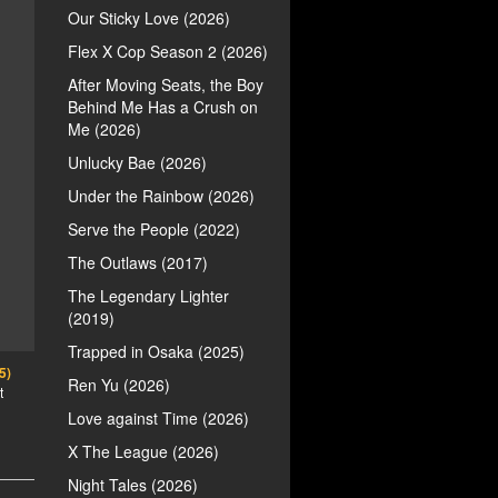
Our Sticky Love (2026)
Flex X Cop Season 2 (2026)
After Moving Seats, the Boy
Behind Me Has a Crush on
Me (2026)
Unlucky Bae (2026)
Under the Rainbow (2026)
Serve the People (2022)
The Outlaws (2017)
The Legendary Lighter
(2019)
Trapped in Osaka (2025)
5)
Ren Yu (2026)
t
Love against Time (2026)
X The League (2026)
Night Tales (2026)