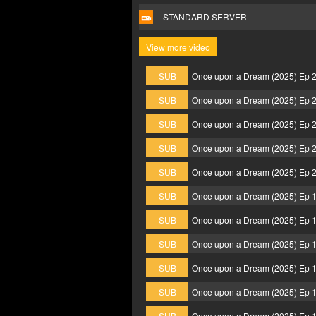
STANDARD SERVER
View more video
SUB
Once upon a Dream (2025) Ep 
SUB
Once upon a Dream (2025) Ep 
SUB
Once upon a Dream (2025) Ep 
SUB
Once upon a Dream (2025) Ep 
SUB
Once upon a Dream (2025) Ep 
SUB
Once upon a Dream (2025) Ep 
SUB
Once upon a Dream (2025) Ep 
SUB
Once upon a Dream (2025) Ep 
SUB
Once upon a Dream (2025) Ep 
SUB
Once upon a Dream (2025) Ep 
SUB
Once upon a Dream (2025) Ep 