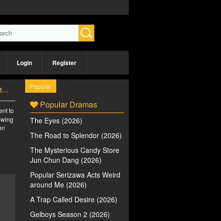
Login
Register
Popular
)
Popular Dramas
ent to
iewing
The Eyes (2026)
on
The Road to Splendor (2026)
The Mysterious Candy Store
Jun Chun Dang (2026)
Popular Serizawa Acts Weird
around Me (2026)
A Trap Called Desire (2026)
Gelboys Season 2 (2026)