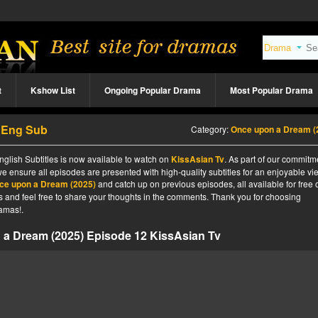
t
Kshow List
Ongoing Popular Drama
Most Popular Drama
2 Eng Sub
Category:
Once upon a Dream (2025
lish Subtitles is now available to watch on
KissAsian Tv
. As part of our commitm
we ensure all episodes are presented with high-quality subtitles for an enjoyable v
ce upon a Dream (2025)
and catch up on previous episodes, all available for free 
tes and feel free to share your thoughts in the comments. Thank you for choosing
amas!.
a Dream (2025) Episode 12 KissAsian Tv