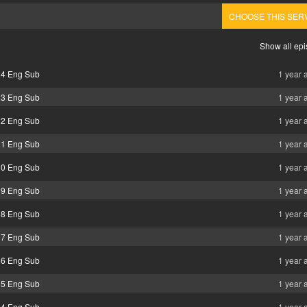
CHOOSE THIS SER
Show all ep
24 Eng Sub
1 year 
23 Eng Sub
1 year 
22 Eng Sub
1 year 
21 Eng Sub
1 year 
20 Eng Sub
1 year 
19 Eng Sub
1 year 
18 Eng Sub
1 year 
17 Eng Sub
1 year 
16 Eng Sub
1 year 
15 Eng Sub
1 year 
14 Eng Sub
1 year 