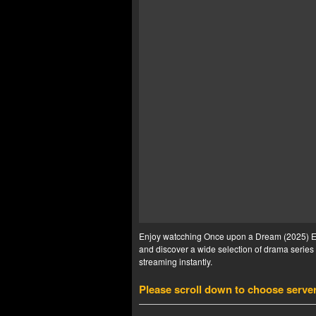
Enjoy watcching Once upon a Dream (2025) Ep 
and discover a wide selection of drama series 
streaming instantly.
Please scroll down to choose serve