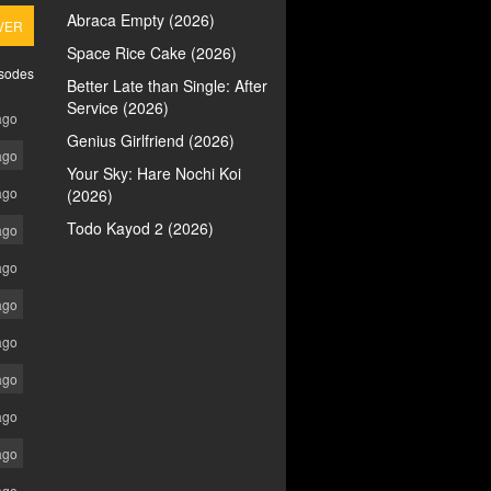
Abraca Empty (2026)
VER
Space Rice Cake (2026)
isodes
Better Late than Single: After
Service (2026)
ago
Genius Girlfriend (2026)
ago
Your Sky: Hare Nochi Koi
ago
(2026)
Todo Kayod 2 (2026)
ago
ago
ago
ago
ago
ago
ago
ago