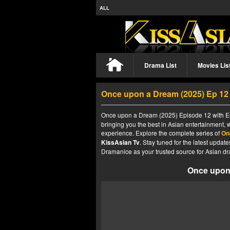
ALL
Drama List
Movies Lis
Once upon a Dream (2025) Ep 1
Once upon a Dream (2025) Episode 12 with Eng
bringing you the best in Asian entertainment, 
experience. Explore the complete series of
On
KissAsian Tv
. Stay tuned for the latest upda
Dramanice as your trusted source for Asian dr
Once upon 