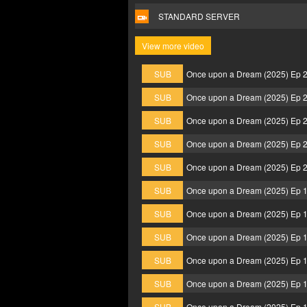
STANDARD SERVER
View more video
SUB
Once upon a Dream (2025) Ep 
SUB
Once upon a Dream (2025) Ep 
SUB
Once upon a Dream (2025) Ep 
SUB
Once upon a Dream (2025) Ep 
SUB
Once upon a Dream (2025) Ep 
SUB
Once upon a Dream (2025) Ep 
SUB
Once upon a Dream (2025) Ep 
SUB
Once upon a Dream (2025) Ep 
SUB
Once upon a Dream (2025) Ep 
SUB
Once upon a Dream (2025) Ep 
SUB
Once upon a Dream (2025) Ep 