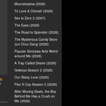
Moonshadow (2026)
To Love & Cherish (2026)
Sex Is Zero 2 (2007)
The Eyes (2026)
The Road to Splendor (2026)
The Mysterious Candy Store
Jun Chun Dang (2026)
Popular Serizawa Acts Weird
around Me (2026)
A Trap Called Desire (2026)
Gelboys Season 2 (2026)
Our Sticky Love (2026)
5)
t
Flex X Cop Season 2 (2026)
After Moving Seats, the Boy
Behind Me Has a Crush on
Me (2026)