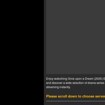
Enjoy watcching Once upon a Dream (2025) Ep 
and discover a wide selection of drama series 
streaming instantly.
Please scroll down to choose serve