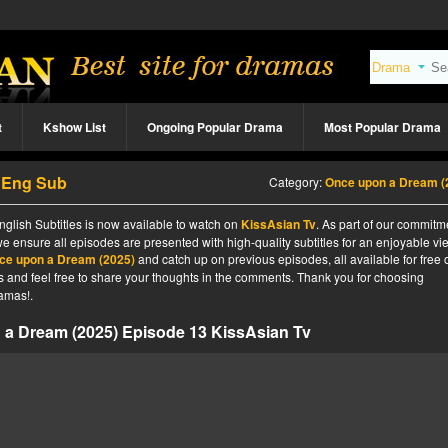
t
Kshow List
Ongoing Popular Drama
Most Popular Drama
3 Eng Sub
Category:
Once upon a Dream (2025
lish Subtitles is now available to watch on
KissAsian Tv
. As part of our commitm
we ensure all episodes are presented with high-quality subtitles for an enjoyable v
ce upon a Dream (2025)
and catch up on previous episodes, all available for free 
tes and feel free to share your thoughts in the comments. Thank you for choosing
amas!.
a Dream (2025) Episode 13 KissAsian Tv