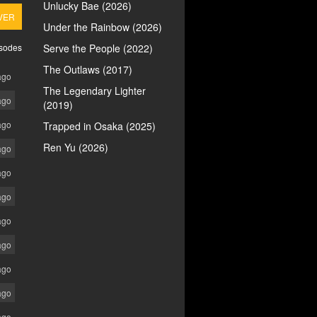
Unlucky Bae (2026)
VER
Under the Rainbow (2026)
isodes
Serve the People (2022)
The Outlaws (2017)
ago
The Legendary Lighter
ago
(2019)
ago
Trapped in Osaka (2025)
Ren Yu (2026)
ago
ago
ago
ago
ago
ago
ago
ago