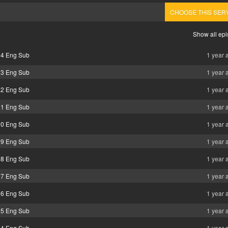
CHOOSE THIS SER
Show all ep
24 Eng Sub
1 year 
23 Eng Sub
1 year 
22 Eng Sub
1 year 
21 Eng Sub
1 year 
20 Eng Sub
1 year 
19 Eng Sub
1 year 
18 Eng Sub
1 year 
17 Eng Sub
1 year 
16 Eng Sub
1 year 
15 Eng Sub
1 year 
14 Eng Sub
1 year 