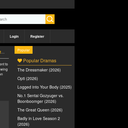
Login
Register
Popular
)
Popular Dramas
ent to
iewing
The Dressmaker (2026)
on
Opti (2026)
Logged into Your Body (2025)
No.1 Sentai Gozyuger vs.
Boonboomger (2026)
The Great Queen (2026)
Badly in Love Season 2
(2026)