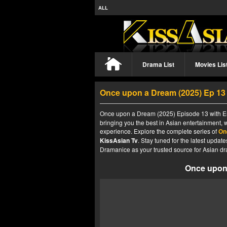
ALL
Drama List
Movies Lis
Once upon a Dream (2025) Ep 1
Once upon a Dream (2025) Episode 13 with Eng
bringing you the best in Asian entertainment, 
experience. Explore the complete series of
On
KissAsian Tv
. Stay tuned for the latest upda
Dramanice as your trusted source for Asian dr
Once upon 