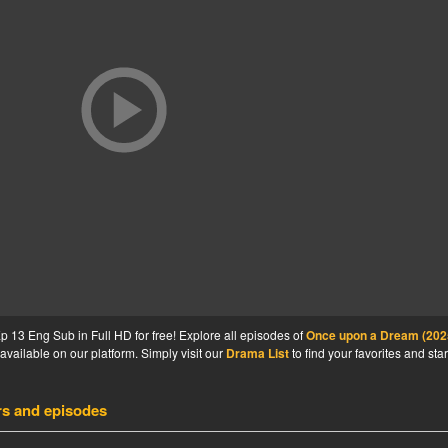
13 Eng Sub in Full HD for free! Explore all episodes of
Once upon a Dream (202
available on our platform. Simply visit our
Drama List
to find your favorites and star
rs and episodes