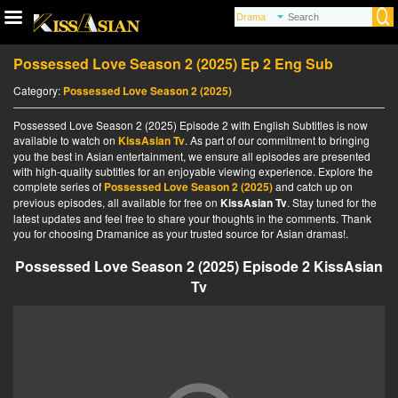
Possessed Love Season 2 (2025) Ep 2 Eng Sub
Category:
Possessed Love Season 2 (2025)
Possessed Love Season 2 (2025) Episode 2 with English Subtitles is now
available to watch on
KissAsian Tv
. As part of our commitment to bringing
you the best in Asian entertainment, we ensure all episodes are presented
with high-quality subtitles for an enjoyable viewing experience. Explore the
complete series of
Possessed Love Season 2 (2025)
and catch up on
previous episodes, all available for free on
KissAsian Tv
. Stay tuned for the
latest updates and feel free to share your thoughts in the comments. Thank
you for choosing Dramanice as your trusted source for Asian dramas!.
Possessed Love Season 2 (2025) Episode 2 KissAsian
Tv