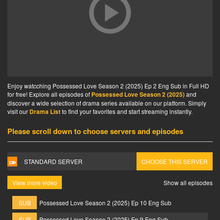
Enjoy watcching Possessed Love Season 2 (2025) Ep 2 Eng Sub in Full HD
for free! Explore all episodes of
Possessed Love Season 2 (2025)
and
discover a wide selection of drama series available on our platform. Simply
visit our
Drama List
to find your favorites and start streaming instantly.
Please scroll down to choose servers and episodes
STANDARD SERVER
CHOOSE THIS SERVER
View more video
Show all episodes
SUB
Possessed Love Season 2 (2025) Ep 10 Eng Sub
SUB
Possessed Love Season 2 (2025) Ep 9 Eng Sub