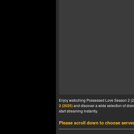
Enjoy watcching Possessed Love Season 2 (202
2 (2025)
and discover a wide selection of drama
start streaming instantly.
Please scroll down to choose serve