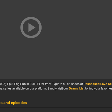
5) Ep 3 Eng Sub in Full HD for free! Explore all episodes of
Possessed Love S
 series available on our platform. Simply visit our
Drama List
to find your favorite
rs and episodes