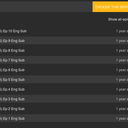
CHOOSE THIS SER
Show all ep
5) Ep 10 Eng Sub
1 year 
5) Ep 9 Eng Sub
1 year 
5) Ep 8 Eng Sub
1 year 
5) Ep 7 Eng Sub
1 year 
5) Ep 6 Eng Sub
1 year 
5) Ep 5 Eng Sub
1 year 
5) Ep 4 Eng Sub
1 year 
5) Ep 3 Eng Sub
1 year 
5) Ep 2 Eng Sub
1 year 
5) Ep 1 Eng Sub
1 year 