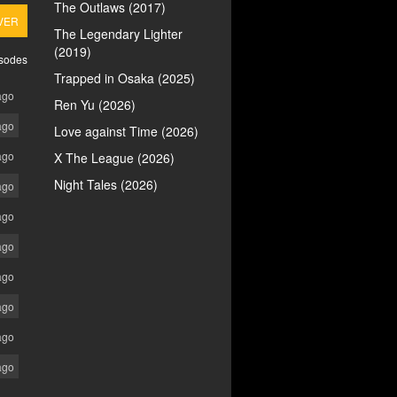
The Outlaws (2017)
VER
The Legendary Lighter
(2019)
isodes
Trapped in Osaka (2025)
ago
Ren Yu (2026)
ago
Love against Time (2026)
ago
X The League (2026)
Night Tales (2026)
ago
ago
ago
ago
ago
ago
ago