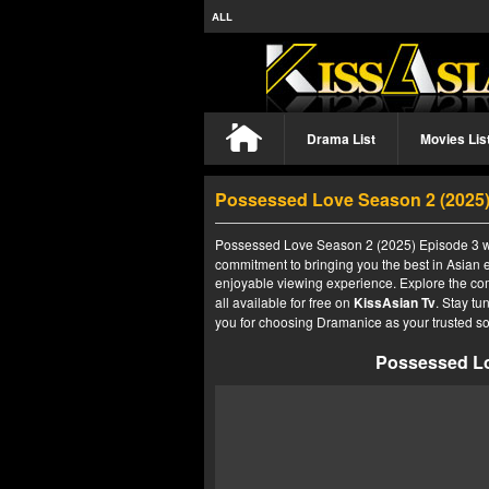
ALL
Drama List
Movies Lis
Possessed Love Season 2 (2025
Possessed Love Season 2 (2025) Episode 3 wit
commitment to bringing you the best in Asian e
enjoyable viewing experience. Explore the co
all available for free on
KissAsian Tv
. Stay tu
you for choosing Dramanice as your trusted so
Possessed Lo