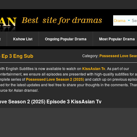
t
Kshow List
Ongoing Popular Drama
Most Popular Drama
) Ep 3 Eng Sub
Category:
Possessed Love Season 2 (2025
h English Subtitles is now available to watch on
KissAsian Tv
. As part of our
ntertainment, we ensure all episodes are presented with high-quality subtitles for 
mplete series of
Possessed Love Season 2 (2025)
and catch up on previous episo
ned for the latest updates and feel free to share your thoughts in the comments. Tha
urce for Asian dramas!.
ve Season 2 (2025) Episode 3 KissAsian Tv