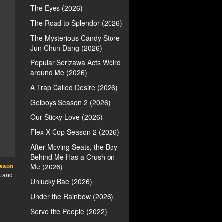
The Eyes (2026)
The Road to Splendor (2026)
The Mysterious Candy Store
Jun Chun Dang (2026)
Popular Serizawa Acts Weird
around Me (2026)
A Trap Called Desire (2026)
Gelboys Season 2 (2026)
Our Sticky Love (2026)
Flex X Cop Season 2 (2026)
After Moving Seats, the Boy
Behind Me Has a Crush on
eason
Me (2026)
s and
Unlucky Bae (2026)
Under the Rainbow (2026)
Serve the People (2022)