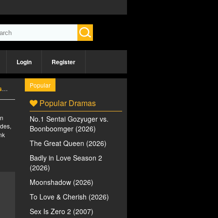
Login
Register
Popular
)
Popular Dramas
an
No.1 Sentai Gozyuger vs.
des,
Boonboomger (2026)
nk
The Great Queen (2026)
Badly in Love Season 2
(2026)
Moonshadow (2026)
To Love & Cherish (2026)
Sex Is Zero 2 (2007)