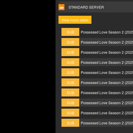
STANDARD SERVER
View more video
SUB
Possessed Love Season 2 (202
SUB
Possessed Love Season 2 (202
SUB
Possessed Love Season 2 (202
SUB
Possessed Love Season 2 (202
SUB
Possessed Love Season 2 (202
SUB
Possessed Love Season 2 (202
SUB
Possessed Love Season 2 (202
SUB
Possessed Love Season 2 (202
SUB
Possessed Love Season 2 (202
SUB
Possessed Love Season 2 (202