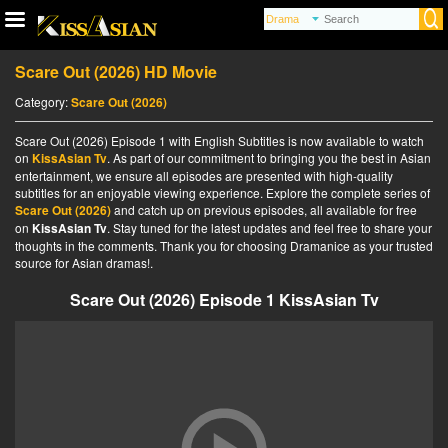
Scare Out (2026) HD Movie
Category:
Scare Out (2026)
Scare Out (2026) Episode 1 with English Subtitles is now available to watch
on
KissAsian Tv
. As part of our commitment to bringing you the best in Asian
entertainment, we ensure all episodes are presented with high-quality
subtitles for an enjoyable viewing experience. Explore the complete series of
Scare Out (2026)
and catch up on previous episodes, all available for free
on
KissAsian Tv
. Stay tuned for the latest updates and feel free to share your
thoughts in the comments. Thank you for choosing Dramanice as your trusted
source for Asian dramas!.
Scare Out (2026) Episode 1 KissAsian Tv