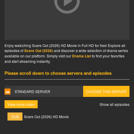
Enjoy watcching Scare Out (2026) HD Movie in Full HD for free! Explore all
episodes of
Scare Out (2026)
and discover a wide selection of drama series
available on our platform. Simply visit our
Drama List
to find your favorites
and start streaming instantly.
Please scroll down to choose servers and episodes
STANDARD SERVER
CHOOSE THIS SERVER
View more video
Show all episodes
SUB
Scare Out (2026) HD Movie