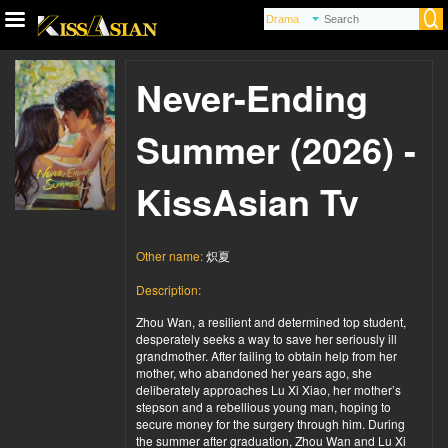
Never-Ending
Summer (2026) -
KissAsian Tv
Other name:
炽夏
Description:
Zhou Wan, a resilient and determined top student,
desperately seeks a way to save her seriously ill
grandmother. After failing to obtain help from her
mother, who abandoned her years ago, she
deliberately approaches Lu Xi Xiao, her mother’s
stepson and a rebellious young man, hoping to
secure money for the surgery through him. During
the summer after graduation, Zhou Wan and Lu Xi