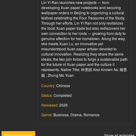
Lin Yi Ran launches new projects — from
developing Xuan paper notebooks and securing
wallpaper orders in Beijing to organizing a cultural
festival celebrating the Four Treasures of the Study.
Through her efforts, Lin Yi Ran not only revitalizes
the local Xuan paper trade but also rediscovers her
own connection to her roots — growing from duty to
genuine affection for her hometown. Along the way,
she meets Xuan Lu, an innovative yet
misunderstood Xuan paper artisan devoted to
cultural innovation. Realizing they share the same
ideals, the two join forces to forge a sustainable path
for the future of Xuan paper and the culture it
represents. Native Title: 种墨园 Also Known As: 種墨
園 , Zhong Mo Yuan
Country:
Chinese
Status:
Completed
Released:
2026
Genre:
Business, Drama, Romance
View more video
Show all episodes