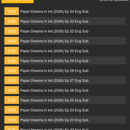
SUB
Paper Dreams in Ink (2026) Ep 34 Eng Sub
SUB
Paper Dreams in Ink (2026) Ep 33 Eng Sub
SUB
Paper Dreams in Ink (2026) Ep 32 Eng Sub
SUB
Paper Dreams in Ink (2026) Ep 31 Eng Sub
SUB
Paper Dreams in Ink (2026) Ep 30 Eng Sub
SUB
Paper Dreams in Ink (2026) Ep 29 Eng Sub
SUB
Paper Dreams in Ink (2026) Ep 28 Eng Sub
SUB
Paper Dreams in Ink (2026) Ep 27 Eng Sub
SUB
Paper Dreams in Ink (2026) Ep 26 Eng Sub
SUB
Paper Dreams in Ink (2026) Ep 25 Eng Sub
SUB
Paper Dreams in Ink (2026) Ep 24 Eng Sub
SUB
Paper Dreams in Ink (2026) Ep 23 Eng Sub
SUB
Paper Dreams in Ink (2026) Ep 22 Eng Sub