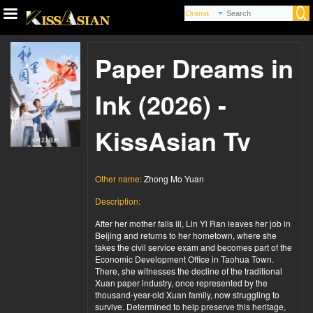
Paper Dreams in
Ink (2026) -
KissAsian Tv
Other name:
Zhong Mo Yuan
Description:
After her mother falls ill, Lin Yi Ran leaves her job in
Beijing and returns to her hometown, where she
takes the civil service exam and becomes part of the
Economic Development Office in Taohua Town.
There, she witnesses the decline of the traditional
Xuan paper industry, once represented by the
thousand-year-old Xuan family, now struggling to
survive. Determined to help preserve this heritage,