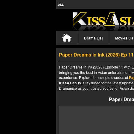
ALL
Drama List
Movies Lis
Paper Dreams in Ink (2026) Ep 1
Paper Dreams in Ink (2026) Episode 11 with En
bringing you the best in Asian entertainment, 
experience. Explore the complete series of
Pa
KissAsian Tv
. Stay tuned for the latest upda
Dramanice as your trusted source for Asian dr
Paper Drea