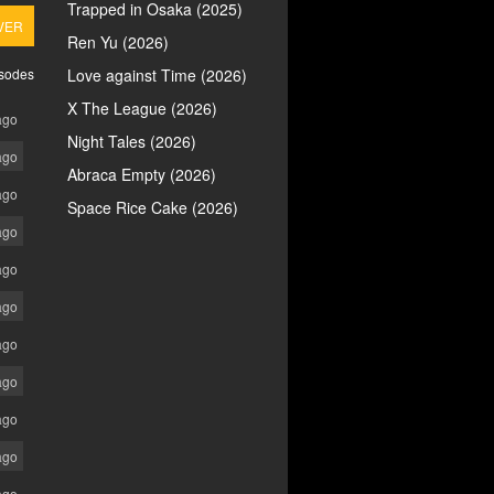
Trapped in Osaka (2025)
VER
Ren Yu (2026)
isodes
Love against Time (2026)
X The League (2026)
ago
Night Tales (2026)
ago
Abraca Empty (2026)
ago
Space Rice Cake (2026)
ago
ago
ago
ago
ago
ago
ago
ago