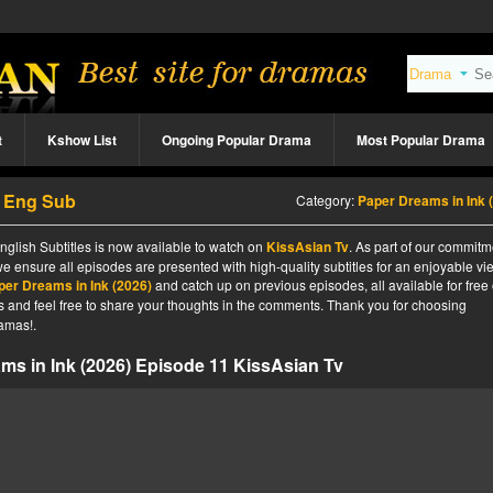
t
Kshow List
Ongoing Popular Drama
Most Popular Drama
1 Eng Sub
Category:
Paper Dreams in Ink (202
glish Subtitles is now available to watch on
KissAsian Tv
. As part of our commitm
we ensure all episodes are presented with high-quality subtitles for an enjoyable v
per Dreams in Ink (2026)
and catch up on previous episodes, all available for free
tes and feel free to share your thoughts in the comments. Thank you for choosing
amas!.
ms in Ink (2026) Episode 11 KissAsian Tv