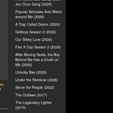
Jun Chun Dang (2026)
Popular Serizawa Acts Weird
around Me (2026)
A Trap Called Desire (2026)
Gelboys Season 2 (2026)
Our Sticky Love (2026)
Flex X Cop Season 2 (2026)
After Moving Seats, the Boy
Behind Me Has a Crush on
Me (2026)
Unlucky Bae (2026)
Under the Rainbow (2026)
26)
Serve the People (2022)
t
The Outlaws (2017)
The Legendary Lighter
(2019)