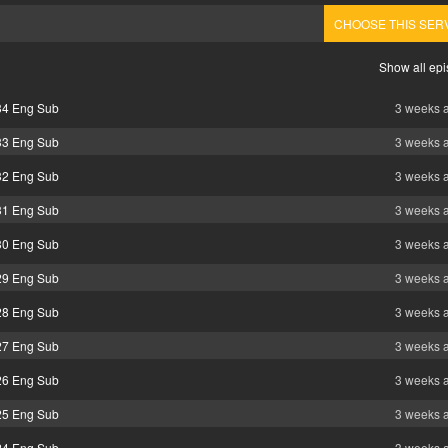
CHOOSE THIS SER
Show all ep
 34 Eng Sub
3 weeks 
 33 Eng Sub
3 weeks 
 32 Eng Sub
3 weeks 
 31 Eng Sub
3 weeks 
 30 Eng Sub
3 weeks 
 29 Eng Sub
3 weeks 
 28 Eng Sub
3 weeks 
 27 Eng Sub
3 weeks 
 26 Eng Sub
3 weeks 
 25 Eng Sub
3 weeks 
 24 Eng Sub
3 weeks 