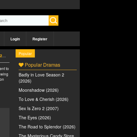
Login
Register
Popular
6)
Popular Dramas
ent to
iewing
Badly in Love Season 2
 on
(2026)
Moonshadow (2026)
To Love & Cherish (2026)
Sex Is Zero 2 (2007)
The Eyes (2026)
The Road to Splendor (2026)
The Mysterious Candy Store