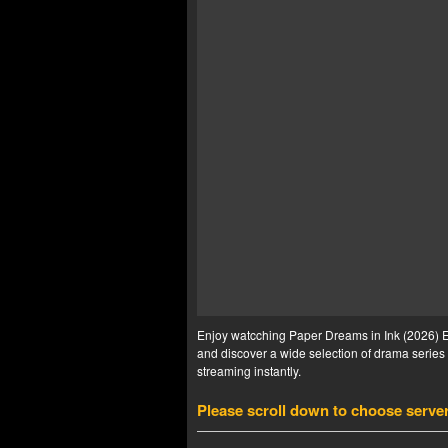
Enjoy watcching Paper Dreams in Ink (2026) Ep
and discover a wide selection of drama series 
streaming instantly.
Please scroll down to choose serve