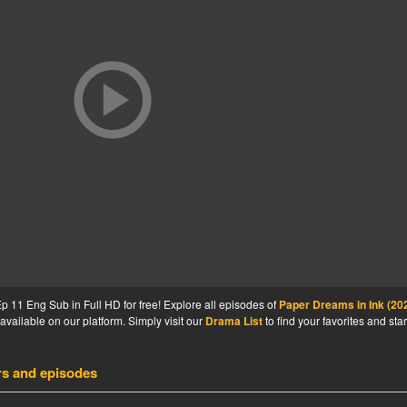
 11 Eng Sub in Full HD for free! Explore all episodes of
Paper Dreams in Ink (20
available on our platform. Simply visit our
Drama List
to find your favorites and star
rs and episodes