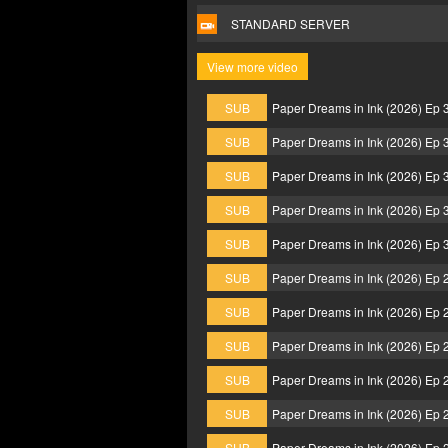
STANDARD SERVER
View more video
SUB
Paper Dreams in Ink (2026) Ep
SUB
Paper Dreams in Ink (2026) Ep
SUB
Paper Dreams in Ink (2026) Ep
SUB
Paper Dreams in Ink (2026) Ep
SUB
Paper Dreams in Ink (2026) Ep
SUB
Paper Dreams in Ink (2026) Ep
SUB
Paper Dreams in Ink (2026) Ep
SUB
Paper Dreams in Ink (2026) Ep
SUB
Paper Dreams in Ink (2026) Ep
SUB
Paper Dreams in Ink (2026) Ep
SUB
Paper Dreams in Ink (2026) Ep