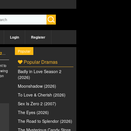
Login
Register
Popular
6)
Popular Dramas
nt to
iewing
Badly in Love Season 2
 on
(2026)
Moonshadow (2026)
To Love & Cherish (2026)
Sex Is Zero 2 (2007)
The Eyes (2026)
The Road to Splendor (2026)
The Mysterious Candy Store