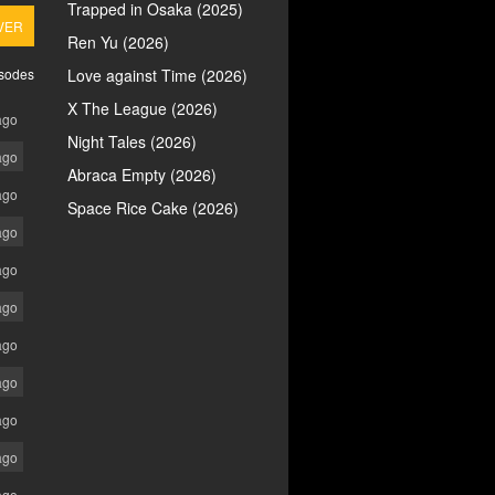
Trapped in Osaka (2025)
VER
Ren Yu (2026)
isodes
Love against Time (2026)
X The League (2026)
ago
Night Tales (2026)
ago
Abraca Empty (2026)
ago
Space Rice Cake (2026)
ago
ago
ago
ago
ago
ago
ago
ago