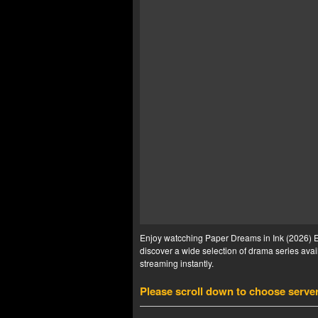
Enjoy watcching Paper Dreams in Ink (2026) Ep
discover a wide selection of drama series avail
streaming instantly.
Please scroll down to choose serve