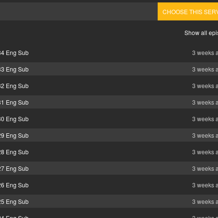
CHOOSE THIS SER
Show all ep
 34 Eng Sub
3 weeks 
 33 Eng Sub
3 weeks 
 32 Eng Sub
3 weeks 
 31 Eng Sub
3 weeks 
 30 Eng Sub
3 weeks 
 29 Eng Sub
3 weeks 
 28 Eng Sub
3 weeks 
 27 Eng Sub
3 weeks 
 26 Eng Sub
3 weeks 
 25 Eng Sub
3 weeks 
 24 Eng Sub
3 weeks 