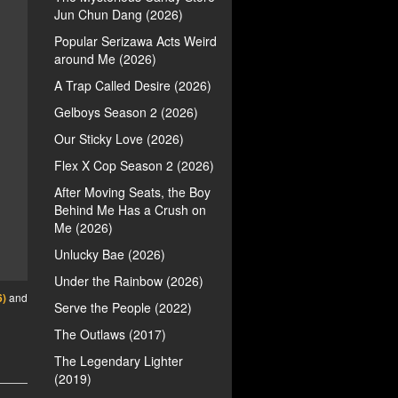
Jun Chun Dang (2026)
Popular Serizawa Acts Weird
around Me (2026)
A Trap Called Desire (2026)
Gelboys Season 2 (2026)
Our Sticky Love (2026)
Flex X Cop Season 2 (2026)
After Moving Seats, the Boy
Behind Me Has a Crush on
Me (2026)
Unlucky Bae (2026)
Under the Rainbow (2026)
6)
and
Serve the People (2022)
The Outlaws (2017)
The Legendary Lighter
(2019)