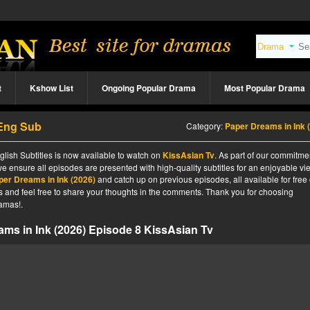
t
Kshow List
Ongoing Popular Drama
Most Popular Drama
 Eng Sub
Category:
Paper Dreams in Ink (202
lish Subtitles is now available to watch on
KissAsian Tv
. As part of our commitme
we ensure all episodes are presented with high-quality subtitles for an enjoyable v
per Dreams in Ink (2026)
and catch up on previous episodes, all available for free
tes and feel free to share your thoughts in the comments. Thank you for choosing
amas!.
ms in Ink (2026) Episode 8 KissAsian Tv