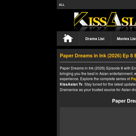
ALL
Drama List
Movies Lis
Paper Dreams in Ink (2026) Ep 8
Paper Dreams in Ink (2026) Episode 8 with Eng
bringing you the best in Asian entertainment, 
experience. Explore the complete series of
Pa
KissAsian Tv
. Stay tuned for the latest upda
Dramanice as your trusted source for Asian dr
Paper Drea