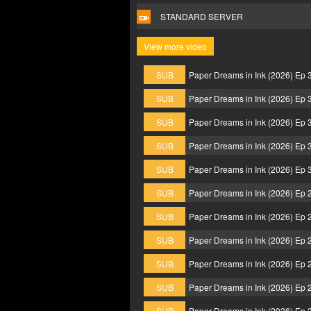
STANDARD SERVER
View more video
SUB
Paper Dreams in Ink (2026) Ep
SUB
Paper Dreams in Ink (2026) Ep
SUB
Paper Dreams in Ink (2026) Ep
SUB
Paper Dreams in Ink (2026) Ep
SUB
Paper Dreams in Ink (2026) Ep
SUB
Paper Dreams in Ink (2026) Ep
SUB
Paper Dreams in Ink (2026) Ep
SUB
Paper Dreams in Ink (2026) Ep
SUB
Paper Dreams in Ink (2026) Ep
SUB
Paper Dreams in Ink (2026) Ep
SUB
Paper Dreams in Ink (2026) Ep