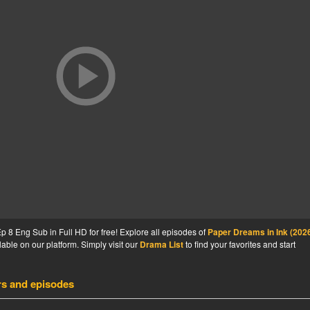
 8 Eng Sub in Full HD for free! Explore all episodes of
Paper Dreams in Ink (202
able on our platform. Simply visit our
Drama List
to find your favorites and start
rs and episodes