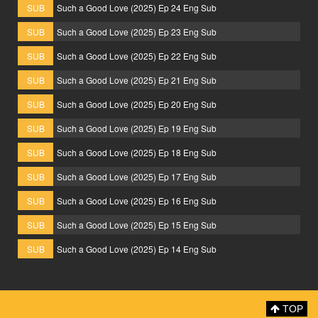
SUB
Such a Good Love (2025) Ep 24 Eng Sub
SUB
Such a Good Love (2025) Ep 23 Eng Sub
SUB
Such a Good Love (2025) Ep 22 Eng Sub
SUB
Such a Good Love (2025) Ep 21 Eng Sub
SUB
Such a Good Love (2025) Ep 20 Eng Sub
SUB
Such a Good Love (2025) Ep 19 Eng Sub
SUB
Such a Good Love (2025) Ep 18 Eng Sub
SUB
Such a Good Love (2025) Ep 17 Eng Sub
SUB
Such a Good Love (2025) Ep 16 Eng Sub
SUB
Such a Good Love (2025) Ep 15 Eng Sub
SUB
Such a Good Love (2025) Ep 14 Eng Sub
TOP