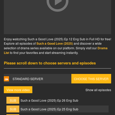
Enjoy watcching Such a Good Love (2025) Ep 12 Eng Sub in Full HD for free!
Explore all episodes of
Such a Good Love (2025)
and discover a wide
selection of drama series available on our platform. Simply visit our
Drama
List
to find your favorites and start streaming instantly.
Please scroll down to choose servers and episodes
STANDARD SERVER
CHOOSE THIS SERVER
View more video
Show all episodes
SUB
Such a Good Love (2025) Ep 26 Eng Sub
SUB
Such a Good Love (2025) Ep 25 Eng Sub