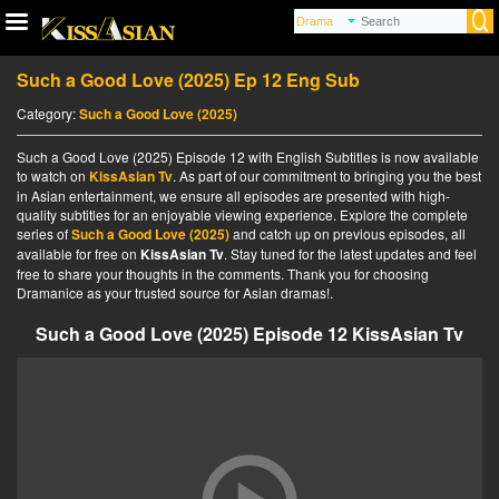
Such a Good Love (2025) Ep 12 Eng Sub
Category:
Such a Good Love (2025)
Such a Good Love (2025) Episode 12 with English Subtitles is now available
to watch on
KissAsian Tv
. As part of our commitment to bringing you the best
in Asian entertainment, we ensure all episodes are presented with high-
quality subtitles for an enjoyable viewing experience. Explore the complete
series of
Such a Good Love (2025)
and catch up on previous episodes, all
available for free on
KissAsian Tv
. Stay tuned for the latest updates and feel
free to share your thoughts in the comments. Thank you for choosing
Dramanice as your trusted source for Asian dramas!.
Such a Good Love (2025) Episode 12 KissAsian Tv