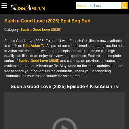
Such a Good Love (2025) Ep 4 Eng Sub
Category:
Such a Good Love (2025)
Such a Good Love (2025) Episode 4 with English Subtitles is now available
to watch on
KissAsian Tv
. As part of our commitment to bringing you the best
in Asian entertainment, we ensure all episodes are presented with high-
quality subtitles for an enjoyable viewing experience. Explore the complete
series of
Such a Good Love (2025)
and catch up on previous episodes, all
available for free on
KissAsian Tv
. Stay tuned for the latest updates and feel
free to share your thoughts in the comments. Thank you for choosing
Dramanice as your trusted source for Asian dramas!.
Such a Good Love (2025) Episode 4 KissAsian Tv