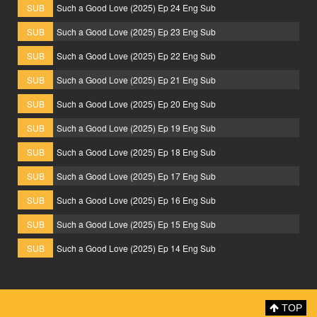
SUB
Such a Good Love (2025) Ep 24 Eng Sub
SUB
Such a Good Love (2025) Ep 23 Eng Sub
SUB
Such a Good Love (2025) Ep 22 Eng Sub
SUB
Such a Good Love (2025) Ep 21 Eng Sub
SUB
Such a Good Love (2025) Ep 20 Eng Sub
SUB
Such a Good Love (2025) Ep 19 Eng Sub
SUB
Such a Good Love (2025) Ep 18 Eng Sub
SUB
Such a Good Love (2025) Ep 17 Eng Sub
SUB
Such a Good Love (2025) Ep 16 Eng Sub
SUB
Such a Good Love (2025) Ep 15 Eng Sub
SUB
Such a Good Love (2025) Ep 14 Eng Sub
TOP