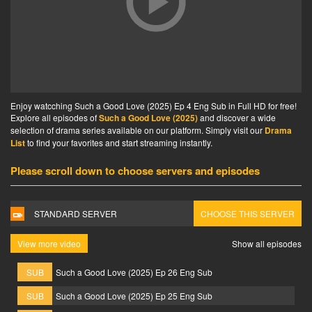
Enjoy watcching Such a Good Love (2025) Ep 4 Eng Sub in Full HD for free!
Explore all episodes of
Such a Good Love (2025)
and discover a wide
selection of drama series available on our platform. Simply visit our
Drama
List
to find your favorites and start streaming instantly.
Please scroll down to choose servers and episodes
STANDARD SERVER
CHOOSE THIS SERVER
View more video
Show all episodes
SUB
Such a Good Love (2025) Ep 26 Eng Sub
SUB
Such a Good Love (2025) Ep 25 Eng Sub