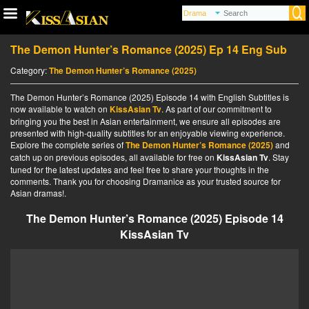
The Demon Hunter’s Romance (2025) Ep 14 Eng Sub
Category:
The Demon Hunter’s Romance (2025)
The Demon Hunter’s Romance (2025) Episode 14 with English Subtitles is
now available to watch on
KissAsian Tv
. As part of our commitment to
bringing you the best in Asian entertainment, we ensure all episodes are
presented with high-quality subtitles for an enjoyable viewing experience.
Explore the complete series of
The Demon Hunter’s Romance (2025)
and
catch up on previous episodes, all available for free on
KissAsian Tv
. Stay
tuned for the latest updates and feel free to share your thoughts in the
comments. Thank you for choosing Dramanice as your trusted source for
Asian dramas!.
The Demon Hunter’s Romance (2025) Episode 14
KissAsian Tv