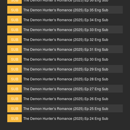
SUB
The Demon Hunter’s Romance (2025) Ep 35 Eng Sub
SUB
The Demon Hunter’s Romance (2025) Ep 34 Eng Sub
SUB
The Demon Hunter’s Romance (2025) Ep 33 Eng Sub
SUB
The Demon Hunter’s Romance (2025) Ep 32 Eng Sub
SUB
The Demon Hunter’s Romance (2025) Ep 31 Eng Sub
SUB
The Demon Hunter’s Romance (2025) Ep 30 Eng Sub
SUB
The Demon Hunter’s Romance (2025) Ep 29 Eng Sub
SUB
The Demon Hunter’s Romance (2025) Ep 28 Eng Sub
SUB
The Demon Hunter’s Romance (2025) Ep 27 Eng Sub
SUB
The Demon Hunter’s Romance (2025) Ep 26 Eng Sub
SUB
The Demon Hunter’s Romance (2025) Ep 25 Eng Sub
SUB
The Demon Hunter’s Romance (2025) Ep 24 Eng Sub