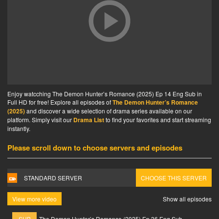
Enjoy watcching The Demon Hunter’s Romance (2025) Ep 14 Eng Sub in
Full HD for free! Explore all episodes of
The Demon Hunter’s Romance
(2025)
and discover a wide selection of drama series available on our
platform. Simply visit our
Drama List
to find your favorites and start streaming
instantly.
Please scroll down to choose servers and episodes
STANDARD SERVER
CHOOSE THIS SERVER
View more video
Show all episodes
SUB
The Demon Hunter’s Romance (2025) Ep 36 Eng Sub