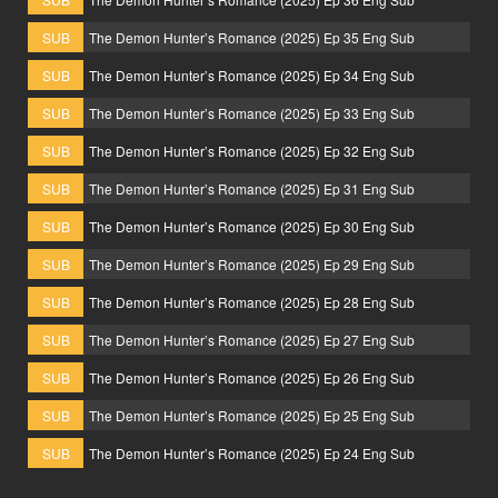
SUB
The Demon Hunter’s Romance (2025) Ep 35 Eng Sub
SUB
The Demon Hunter’s Romance (2025) Ep 34 Eng Sub
SUB
The Demon Hunter’s Romance (2025) Ep 33 Eng Sub
SUB
The Demon Hunter’s Romance (2025) Ep 32 Eng Sub
SUB
The Demon Hunter’s Romance (2025) Ep 31 Eng Sub
SUB
The Demon Hunter’s Romance (2025) Ep 30 Eng Sub
SUB
The Demon Hunter’s Romance (2025) Ep 29 Eng Sub
SUB
The Demon Hunter’s Romance (2025) Ep 28 Eng Sub
SUB
The Demon Hunter’s Romance (2025) Ep 27 Eng Sub
SUB
The Demon Hunter’s Romance (2025) Ep 26 Eng Sub
SUB
The Demon Hunter’s Romance (2025) Ep 25 Eng Sub
SUB
The Demon Hunter’s Romance (2025) Ep 24 Eng Sub