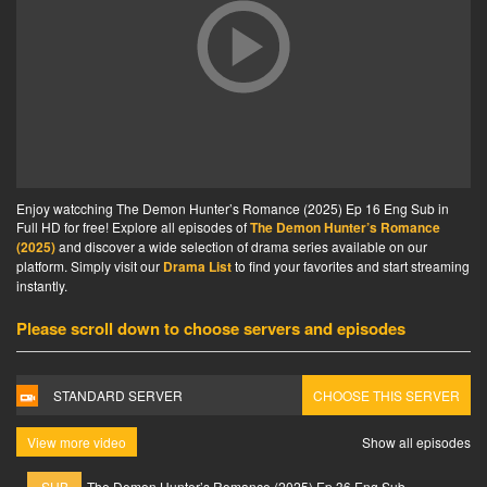
Enjoy watcching The Demon Hunter’s Romance (2025) Ep 16 Eng Sub in
Full HD for free! Explore all episodes of
The Demon Hunter’s Romance
(2025)
and discover a wide selection of drama series available on our
platform. Simply visit our
Drama List
to find your favorites and start streaming
instantly.
Please scroll down to choose servers and episodes
STANDARD SERVER
CHOOSE THIS SERVER
View more video
Show all episodes
SUB
The Demon Hunter’s Romance (2025) Ep 36 Eng Sub