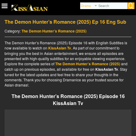
The Demon Hunter’s Romance (2025) Ep 16 Eng Sub
Category:
The Demon Hunter’s Romance (2025)
The Demon Hunter’s Romance (2025) Episode 16 with English Subtitles is
now available to watch on
KissAsian Tv
. As part of our commitment to
bringing you the best in Asian entertainment, we ensure all episodes are
presented with high-quality subtitles for an enjoyable viewing experience.
Explore the complete series of
The Demon Hunter’s Romance (2025)
and
catch up on previous episodes, all available for free on
KissAsian Tv
. Stay
tuned for the latest updates and feel free to share your thoughts in the
comments. Thank you for choosing Dramanice as your trusted source for
Asian dramas!.
The Demon Hunter’s Romance (2025) Episode 16
KissAsian Tv