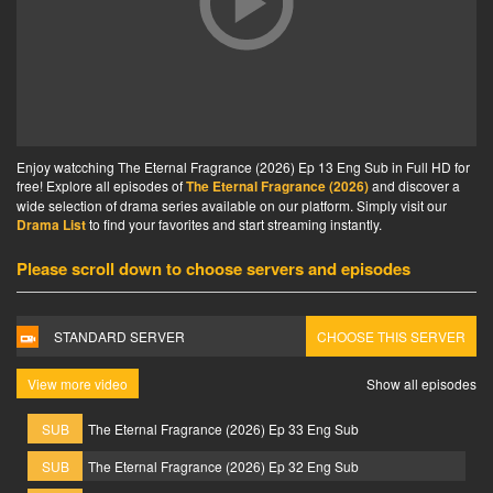
Enjoy watcching The Eternal Fragrance (2026) Ep 13 Eng Sub in Full HD for
free! Explore all episodes of
The Eternal Fragrance (2026)
and discover a
wide selection of drama series available on our platform. Simply visit our
Drama List
to find your favorites and start streaming instantly.
Please scroll down to choose servers and episodes
STANDARD SERVER
CHOOSE THIS SERVER
View more video
Show all episodes
SUB
The Eternal Fragrance (2026) Ep 33 Eng Sub
SUB
The Eternal Fragrance (2026) Ep 32 Eng Sub