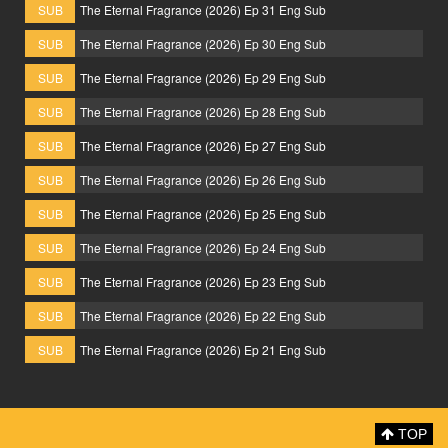
SUB
The Eternal Fragrance (2026) Ep 31 Eng Sub
SUB
The Eternal Fragrance (2026) Ep 30 Eng Sub
SUB
The Eternal Fragrance (2026) Ep 29 Eng Sub
SUB
The Eternal Fragrance (2026) Ep 28 Eng Sub
SUB
The Eternal Fragrance (2026) Ep 27 Eng Sub
SUB
The Eternal Fragrance (2026) Ep 26 Eng Sub
SUB
The Eternal Fragrance (2026) Ep 25 Eng Sub
SUB
The Eternal Fragrance (2026) Ep 24 Eng Sub
SUB
The Eternal Fragrance (2026) Ep 23 Eng Sub
SUB
The Eternal Fragrance (2026) Ep 22 Eng Sub
SUB
The Eternal Fragrance (2026) Ep 21 Eng Sub
TOP