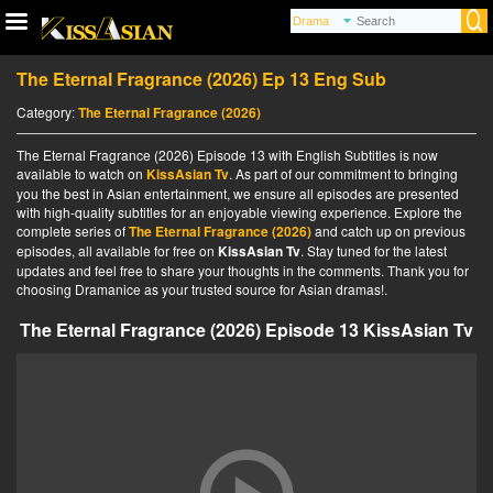
The Eternal Fragrance (2026) Ep 13 Eng Sub
Category:
The Eternal Fragrance (2026)
The Eternal Fragrance (2026) Episode 13 with English Subtitles is now
available to watch on
KissAsian Tv
. As part of our commitment to bringing
you the best in Asian entertainment, we ensure all episodes are presented
with high-quality subtitles for an enjoyable viewing experience. Explore the
complete series of
The Eternal Fragrance (2026)
and catch up on previous
episodes, all available for free on
KissAsian Tv
. Stay tuned for the latest
updates and feel free to share your thoughts in the comments. Thank you for
choosing Dramanice as your trusted source for Asian dramas!.
The Eternal Fragrance (2026) Episode 13 KissAsian Tv