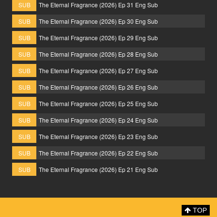
SUB
The Eternal Fragrance (2026) Ep 31 Eng Sub
SUB
The Eternal Fragrance (2026) Ep 30 Eng Sub
SUB
The Eternal Fragrance (2026) Ep 29 Eng Sub
SUB
The Eternal Fragrance (2026) Ep 28 Eng Sub
SUB
The Eternal Fragrance (2026) Ep 27 Eng Sub
SUB
The Eternal Fragrance (2026) Ep 26 Eng Sub
SUB
The Eternal Fragrance (2026) Ep 25 Eng Sub
SUB
The Eternal Fragrance (2026) Ep 24 Eng Sub
SUB
The Eternal Fragrance (2026) Ep 23 Eng Sub
SUB
The Eternal Fragrance (2026) Ep 22 Eng Sub
SUB
The Eternal Fragrance (2026) Ep 21 Eng Sub
TOP