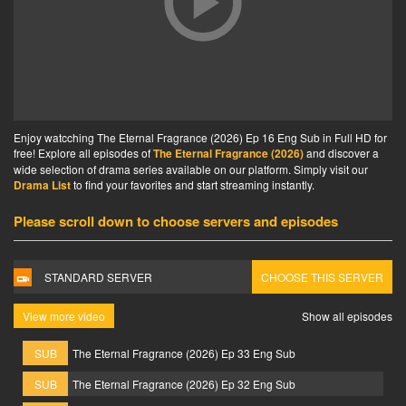
Enjoy watcching The Eternal Fragrance (2026) Ep 16 Eng Sub in Full HD for
free! Explore all episodes of
The Eternal Fragrance (2026)
and discover a
wide selection of drama series available on our platform. Simply visit our
Drama List
to find your favorites and start streaming instantly.
Please scroll down to choose servers and episodes
STANDARD SERVER
CHOOSE THIS SERVER
View more video
Show all episodes
SUB
The Eternal Fragrance (2026) Ep 33 Eng Sub
SUB
The Eternal Fragrance (2026) Ep 32 Eng Sub