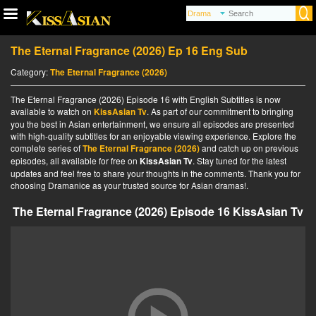
The Eternal Fragrance (2026) Ep 16 Eng Sub
Category:
The Eternal Fragrance (2026)
The Eternal Fragrance (2026) Episode 16 with English Subtitles is now
available to watch on
KissAsian Tv
. As part of our commitment to bringing
you the best in Asian entertainment, we ensure all episodes are presented
with high-quality subtitles for an enjoyable viewing experience. Explore the
complete series of
The Eternal Fragrance (2026)
and catch up on previous
episodes, all available for free on
KissAsian Tv
. Stay tuned for the latest
updates and feel free to share your thoughts in the comments. Thank you for
choosing Dramanice as your trusted source for Asian dramas!.
The Eternal Fragrance (2026) Episode 16 KissAsian Tv