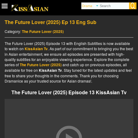
The Future Lover (2025) Ep 13 Eng Sub
Category:
The Future Lover (2025)
The Future Lover (2025) Episode 13 with English Subtitles is now available
to watch on
KissAsian Tv
. As part of our commitment to bringing you the best
in Asian entertainment, we ensure all episodes are presented with high-
quality subtitles for an enjoyable viewing experience. Explore the complete
series of
The Future Lover (2025)
and catch up on previous episodes, all
available for free on
KissAsian Tv
. Stay tuned for the latest updates and feel
free to share your thoughts in the comments. Thank you for choosing
Dramanice as your trusted source for Asian dramas!.
The Future Lover (2025) Episode 13 KissAsian Tv