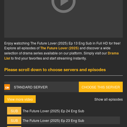
Enjoy watcching The Future Lover (2025) Ep 13 Eng Sub in Full HD for free!
Explore all episodes of
The Future Lover (2025)
and discover a wide
selection of drama series available on our platform. Simply visit our
Drama
List
to find your favorites and start streaming instantly.
Please scroll down to choose servers and episodes
STANDARD SERVER
CHOOSE THIS SERVER
View more video
Show all episodes
SUB
The Future Lover (2025) Ep 24 Eng Sub
SUB
The Future Lover (2025) Ep 23 Eng Sub