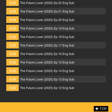
SUB
The Future Lover (2025) Ep 22 Eng Sub
SUB
The Future Lover (2025) Ep 21 Eng Sub
SUB
The Future Lover (2025) Ep 20 Eng Sub
SUB
The Future Lover (2025) Ep 19 Eng Sub
SUB
The Future Lover (2025) Ep 18 Eng Sub
SUB
The Future Lover (2025) Ep 17 Eng Sub
SUB
The Future Lover (2025) Ep 16 Eng Sub
SUB
The Future Lover (2025) Ep 15 Eng Sub
SUB
The Future Lover (2025) Ep 14 Eng Sub
SUB
The Future Lover (2025) Ep 13 Eng Sub
SUB
The Future Lover (2025) Ep 12 Eng Sub
TOP