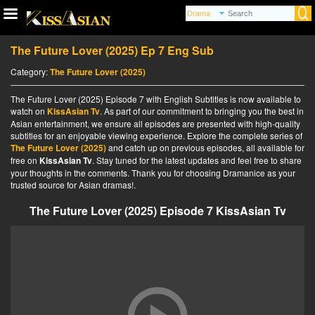
The Future Lover (2025) Ep 7 Eng Sub
Category:
The Future Lover (2025)
The Future Lover (2025) Episode 7 with English Subtitles is now available to
watch on
KissAsian Tv
. As part of our commitment to bringing you the best in
Asian entertainment, we ensure all episodes are presented with high-quality
subtitles for an enjoyable viewing experience. Explore the complete series of
The Future Lover (2025)
and catch up on previous episodes, all available for
free on
KissAsian Tv
. Stay tuned for the latest updates and feel free to share
your thoughts in the comments. Thank you for choosing Dramanice as your
trusted source for Asian dramas!.
The Future Lover (2025) Episode 7 KissAsian Tv