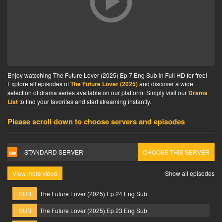
Enjoy watcching The Future Lover (2025) Ep 7 Eng Sub in Full HD for free!
Explore all episodes of
The Future Lover (2025)
and discover a wide
selection of drama series available on our platform. Simply visit our
Drama
List
to find your favorites and start streaming instantly.
Please scroll down to choose servers and episodes
STANDARD SERVER
CHOOSE THIS SERVER
View more video
Show all episodes
SUB
The Future Lover (2025) Ep 24 Eng Sub
SUB
The Future Lover (2025) Ep 23 Eng Sub