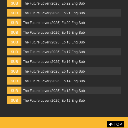
SUB
The Future Lover (2025) Ep 22 Eng Sub
SUB
The Future Lover (2025) Ep 21 Eng Sub
SUB
The Future Lover (2025) Ep 20 Eng Sub
SUB
The Future Lover (2025) Ep 19 Eng Sub
SUB
The Future Lover (2025) Ep 18 Eng Sub
SUB
The Future Lover (2025) Ep 17 Eng Sub
SUB
The Future Lover (2025) Ep 16 Eng Sub
SUB
The Future Lover (2025) Ep 15 Eng Sub
SUB
The Future Lover (2025) Ep 14 Eng Sub
SUB
The Future Lover (2025) Ep 13 Eng Sub
SUB
The Future Lover (2025) Ep 12 Eng Sub
TOP