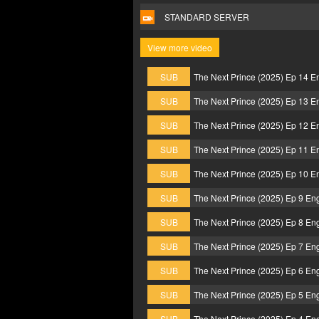
STANDARD SERVER
View more video
SUB
The Next Prince (2025) Ep 14 E
SUB
The Next Prince (2025) Ep 13 E
SUB
The Next Prince (2025) Ep 12 E
SUB
The Next Prince (2025) Ep 11 E
SUB
The Next Prince (2025) Ep 10 E
SUB
The Next Prince (2025) Ep 9 En
SUB
The Next Prince (2025) Ep 8 En
SUB
The Next Prince (2025) Ep 7 En
SUB
The Next Prince (2025) Ep 6 En
SUB
The Next Prince (2025) Ep 5 En
SUB
The Next Prince (2025) Ep 4 En