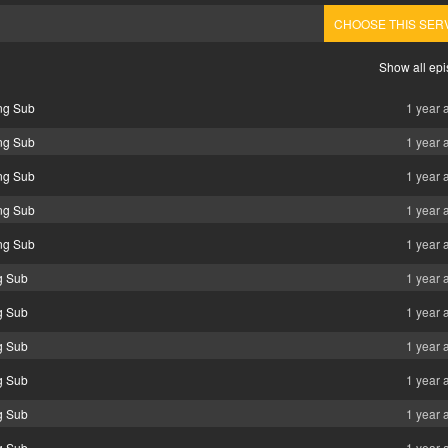
CHOOSE THIS SER
Show all ep
ng Sub
1 year 
ng Sub
1 year 
ng Sub
1 year 
ng Sub
1 year 
ng Sub
1 year 
g Sub
1 year 
g Sub
1 year 
g Sub
1 year 
g Sub
1 year 
g Sub
1 year 
g Sub
1 year 