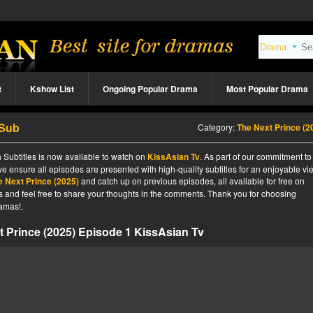
t
Kshow List
Ongoing Popular Drama
Most Popular Drama
 Sub
Category:
The Next Prince (2
 Subtitles is now available to watch on
KissAsian Tv
. As part of our commitment to
we ensure all episodes are presented with high-quality subtitles for an enjoyable v
e Next Prince (2025)
and catch up on previous episodes, all available for free on
tes and feel free to share your thoughts in the comments. Thank you for choosing
amas!.
 Prince (2025) Episode 1 KissAsian Tv