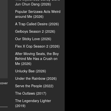
Jun Chun Dang (2026)
Popular Serizawa Acts Weird
around Me (2026)
A Trap Called Desire (2026)
Gelboys Season 2 (2026)
Our Sticky Love (2026)
Flex X Cop Season 2 (2026)
After Moving Seats, the Boy
Behind Me Has a Crush on
Me (2026)
Unlucky Bae (2026)
Under the Rainbow (2026)
scover
Serve the People (2022)
The Outlaws (2017)
The Legendary Lighter
(2019)