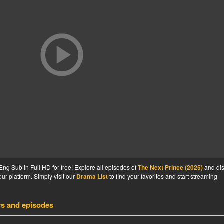
ng Sub in Full HD for free! Explore all episodes of
The Next Prince (2025)
and di
ur platform. Simply visit our
Drama List
to find your favorites and start streaming
rs and episodes