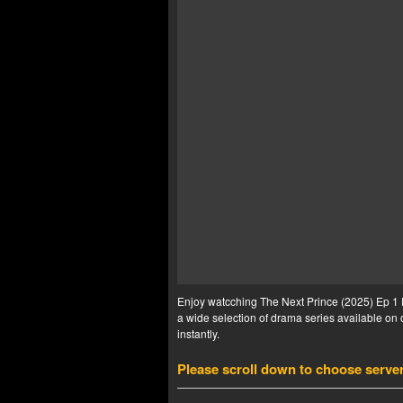
Enjoy watcching The Next Prince (2025) Ep 1 E
a wide selection of drama series available on o
instantly.
Please scroll down to choose serve