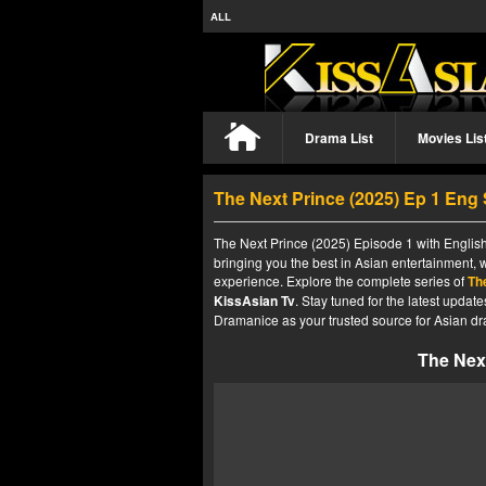
ALL
Drama List
Movies Lis
The Next Prince (2025) Ep 1 Eng
The Next Prince (2025) Episode 1 with English
bringing you the best in Asian entertainment, 
experience. Explore the complete series of
Th
KissAsian Tv
. Stay tuned for the latest upda
Dramanice as your trusted source for Asian dr
The Next