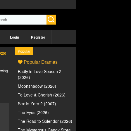
Login
Register
Popular
025)
Popular Dramas
iewing
Badly in Love Season 2
(2026)
Moonshadow (2026)
To Love & Cherish (2026)
Sex Is Zero 2 (2007)
The Eyes (2026)
The Road to Splendor (2026)
The Mysterious Candy Store