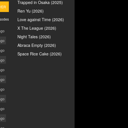
Trapped in Osaka (2025)
VER
Ren Yu (2026)
isodes
Love against Time (2026)
X The League (2026)
ago
Night Tales (2026)
ago
Abraca Empty (2026)
ago
Space Rice Cake (2026)
ago
ago
ago
ago
ago
ago
ago
ago