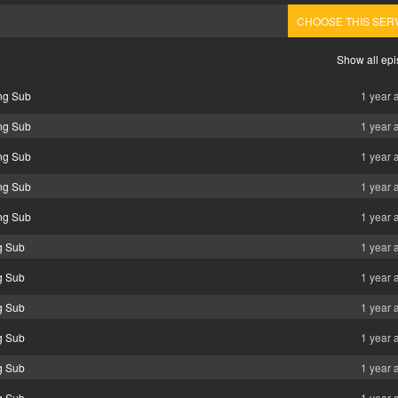
CHOOSE THIS SER
Show all ep
ng Sub
1 year 
ng Sub
1 year 
ng Sub
1 year 
ng Sub
1 year 
ng Sub
1 year 
g Sub
1 year 
g Sub
1 year 
g Sub
1 year 
g Sub
1 year 
g Sub
1 year 
g Sub
1 year 