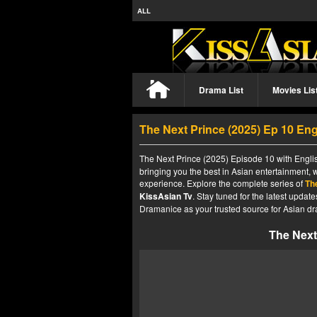
ALL
Drama List
Movies Lis
The Next Prince (2025) Ep 10 En
The Next Prince (2025) Episode 10 with Englis
bringing you the best in Asian entertainment, 
experience. Explore the complete series of
Th
KissAsian Tv
. Stay tuned for the latest upda
Dramanice as your trusted source for Asian dr
The Next