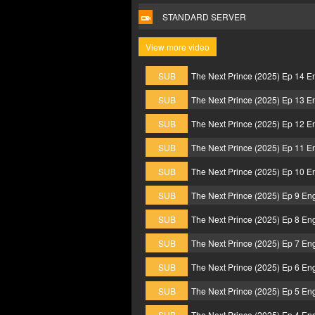
STANDARD SERVER
View more video
SUB
The Next Prince (2025) Ep 14 E
SUB
The Next Prince (2025) Ep 13 E
SUB
The Next Prince (2025) Ep 12 E
SUB
The Next Prince (2025) Ep 11 E
SUB
The Next Prince (2025) Ep 10 E
SUB
The Next Prince (2025) Ep 9 En
SUB
The Next Prince (2025) Ep 8 En
SUB
The Next Prince (2025) Ep 7 En
SUB
The Next Prince (2025) Ep 6 En
SUB
The Next Prince (2025) Ep 5 En
SUB
The Next Prince (2025) Ep 4 En