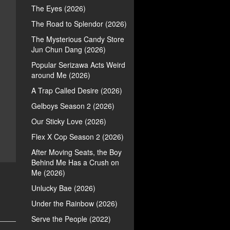
The Eyes (2026)
The Road to Splendor (2026)
The Mysterious Candy Store
Jun Chun Dang (2026)
Popular Serizawa Acts Weird
around Me (2026)
A Trap Called Desire (2026)
Gelboys Season 2 (2026)
Our Sticky Love (2026)
Flex X Cop Season 2 (2026)
After Moving Seats, the Boy
Behind Me Has a Crush on
Me (2026)
Unlucky Bae (2026)
Under the Rainbow (2026)
Serve the People (2022)