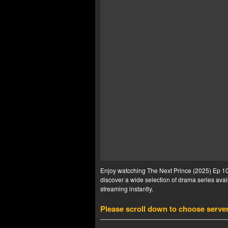
Enjoy watcching The Next Prince (2025) Ep 10 
discover a wide selection of drama series avail
streaming instantly.
Please scroll down to choose serve