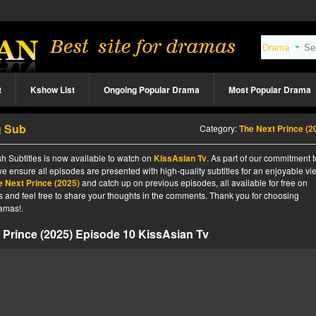
t
Kshow List
Ongoing Popular Drama
Most Popular Drama
g Sub
Category:
The Next Prince (2
h Subtitles is now available to watch on
KissAsian Tv
. As part of our commitment t
we ensure all episodes are presented with high-quality subtitles for an enjoyable v
e Next Prince (2025)
and catch up on previous episodes, all available for free on
tes and feel free to share your thoughts in the comments. Thank you for choosing
amas!.
 Prince (2025) Episode 10 KissAsian Tv