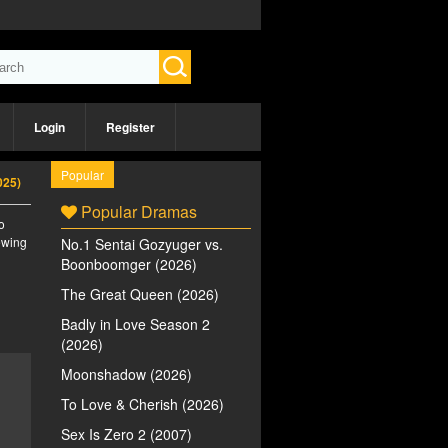
Login
Register
Popular
025)
Popular Dramas
o
iewing
No.1 Sentai Gozyuger vs.
Boonboomger (2026)
The Great Queen (2026)
Badly in Love Season 2
(2026)
Moonshadow (2026)
To Love & Cherish (2026)
Sex Is Zero 2 (2007)