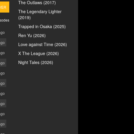
The Outlaws (2017)
VER
The Legendary Lighter
(2019)
isodes
Trapped in Osaka (2025)
ago
Ren Yu (2026)
ago
Love against Time (2026)
ago
X The League (2026)
Night Tales (2026)
ago
ago
ago
ago
ago
ago
ago
ago