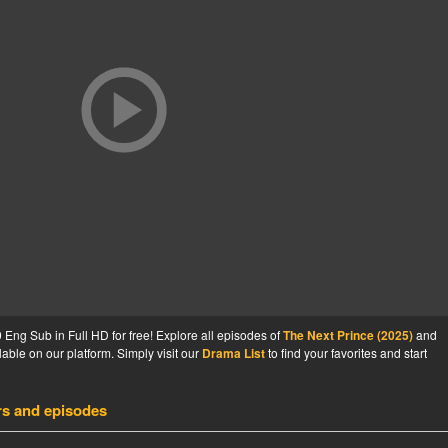
Eng Sub in Full HD for free! Explore all episodes of
The Next Prince (2025)
and
able on our platform. Simply visit our
Drama List
to find your favorites and start
rs and episodes