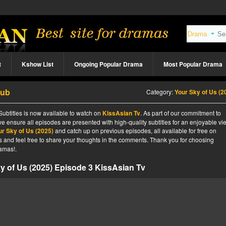
t
Kshow List
Ongoing Popular Drama
Most Popular Drama
Sub
Category:
Your Sky of Us (2
Subtitles is now available to watch on
KissAsian Tv
. As part of our commitment to
we ensure all episodes are presented with high-quality subtitles for an enjoyable v
ur Sky of Us (2025)
and catch up on previous episodes, all available for free on
tes and feel free to share your thoughts in the comments. Thank you for choosing
amas!.
y of Us (2025) Episode 3 KissAsian Tv