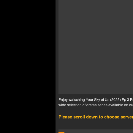
Enjoy watcching Your Sky of Us (2025) Ep 3 En
wide selection of drama series available on our
Please scroll down to choose serve