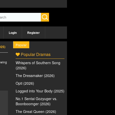
Login
Register
Popular
025)
Popular Dramas
iewing
Whispers of Southern Song
(2026)
The Dressmaker (2026)
Opti (2026)
Logged into Your Body (2025)
No.1 Sentai Gozyuger vs.
Boonboomger (2026)
The Great Queen (2026)