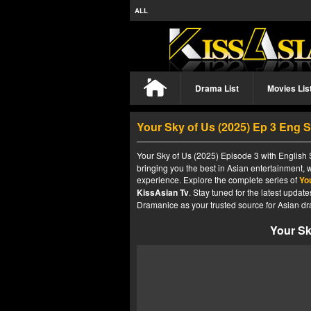
ALL
Drama List
Movies Lis
Your Sky of Us (2025) Ep 3 Eng 
Your Sky of Us (2025) Episode 3 with English 
bringing you the best in Asian entertainment, 
experience. Explore the complete series of
Yo
KissAsian Tv
. Stay tuned for the latest upda
Dramanice as your trusted source for Asian dr
Your Sk