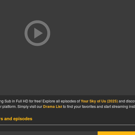
g Sub in Full HD for free! Explore all episodes of
Your Sky of Us (2025)
and disco
 platform. Simply visit our
Drama List
to find your favorites and start streaming inst
rs and episodes