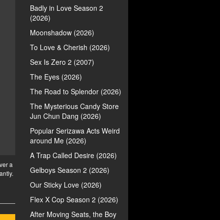
Badly in Love Season 2
(2026)
Moonshadow (2026)
To Love & Cherish (2026)
Sex Is Zero 2 (2007)
The Eyes (2026)
The Road to Splendor (2026)
The Mysterious Candy Store
Jun Chun Dang (2026)
Popular Serizawa Acts Weird
around Me (2026)
A Trap Called Desire (2026)
ver a
Gelboys Season 2 (2026)
antly.
Our Sticky Love (2026)
Flex X Cop Season 2 (2026)
After Moving Seats, the Boy