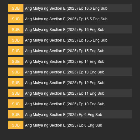
SUB
Ang Mutya ng Section E (2025) Ep 16.6 Eng Sub
SUB
Ang Mutya ng Section E (2025) Ep 16.5 Eng Sub
SUB
Ang Mutya ng Section E (2025) Ep 16 Eng Sub
SUB
Ang Mutya ng Section E (2025) Ep 15.5 Eng Sub
SUB
Ang Mutya ng Section E (2025) Ep 15 Eng Sub
SUB
Ang Mutya ng Section E (2025) Ep 14 Eng Sub
SUB
Ang Mutya ng Section E (2025) Ep 13 Eng Sub
SUB
Ang Mutya ng Section E (2025) Ep 12 Eng Sub
SUB
Ang Mutya ng Section E (2025) Ep 11 Eng Sub
SUB
Ang Mutya ng Section E (2025) Ep 10 Eng Sub
SUB
Ang Mutya ng Section E (2025) Ep 9 Eng Sub
SUB
Ang Mutya ng Section E (2025) Ep 8 Eng Sub