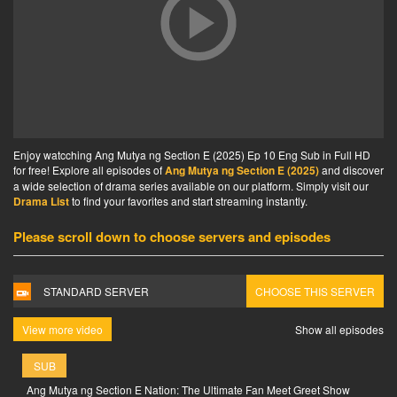
Enjoy watcching Ang Mutya ng Section E (2025) Ep 10 Eng Sub in Full HD
for free! Explore all episodes of
Ang Mutya ng Section E (2025)
and discover
a wide selection of drama series available on our platform. Simply visit our
Drama List
to find your favorites and start streaming instantly.
Please scroll down to choose servers and episodes
STANDARD SERVER
CHOOSE THIS SERVER
View more video
Show all episodes
SUB
Ang Mutya ng Section E Nation: The Ultimate Fan Meet Greet Show