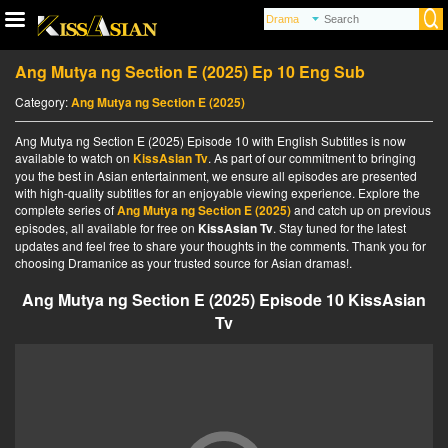
Ang Mutya ng Section E (2025) Ep 10 Eng Sub
Category:
Ang Mutya ng Section E (2025)
Ang Mutya ng Section E (2025) Episode 10 with English Subtitles is now
available to watch on
KissAsian Tv
. As part of our commitment to bringing
you the best in Asian entertainment, we ensure all episodes are presented
with high-quality subtitles for an enjoyable viewing experience. Explore the
complete series of
Ang Mutya ng Section E (2025)
and catch up on previous
episodes, all available for free on
KissAsian Tv
. Stay tuned for the latest
updates and feel free to share your thoughts in the comments. Thank you for
choosing Dramanice as your trusted source for Asian dramas!.
Ang Mutya ng Section E (2025) Episode 10 KissAsian
Tv