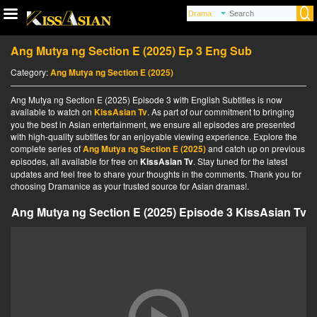
Ang Mutya ng Section E (2025) Ep 3 Eng Sub
Category:
Ang Mutya ng Section E (2025)
Ang Mutya ng Section E (2025) Episode 3 with English Subtitles is now
available to watch on
KissAsian Tv
. As part of our commitment to bringing
you the best in Asian entertainment, we ensure all episodes are presented
with high-quality subtitles for an enjoyable viewing experience. Explore the
complete series of
Ang Mutya ng Section E (2025)
and catch up on previous
episodes, all available for free on
KissAsian Tv
. Stay tuned for the latest
updates and feel free to share your thoughts in the comments. Thank you for
choosing Dramanice as your trusted source for Asian dramas!.
Ang Mutya ng Section E (2025) Episode 3 KissAsian Tv