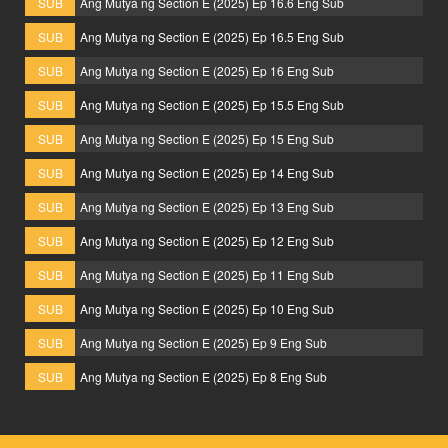
SUB
Ang Mutya ng Section E (2025) Ep 16.6 Eng Sub
SUB
Ang Mutya ng Section E (2025) Ep 16.5 Eng Sub
SUB
Ang Mutya ng Section E (2025) Ep 16 Eng Sub
SUB
Ang Mutya ng Section E (2025) Ep 15.5 Eng Sub
SUB
Ang Mutya ng Section E (2025) Ep 15 Eng Sub
SUB
Ang Mutya ng Section E (2025) Ep 14 Eng Sub
SUB
Ang Mutya ng Section E (2025) Ep 13 Eng Sub
SUB
Ang Mutya ng Section E (2025) Ep 12 Eng Sub
SUB
Ang Mutya ng Section E (2025) Ep 11 Eng Sub
SUB
Ang Mutya ng Section E (2025) Ep 10 Eng Sub
SUB
Ang Mutya ng Section E (2025) Ep 9 Eng Sub
SUB
Ang Mutya ng Section E (2025) Ep 8 Eng Sub