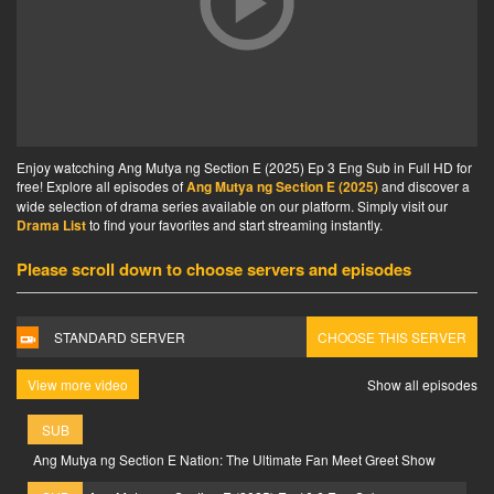
Enjoy watcching Ang Mutya ng Section E (2025) Ep 3 Eng Sub in Full HD for
free! Explore all episodes of
Ang Mutya ng Section E (2025)
and discover a
wide selection of drama series available on our platform. Simply visit our
Drama List
to find your favorites and start streaming instantly.
Please scroll down to choose servers and episodes
STANDARD SERVER
CHOOSE THIS SERVER
View more video
Show all episodes
SUB
Ang Mutya ng Section E Nation: The Ultimate Fan Meet Greet Show