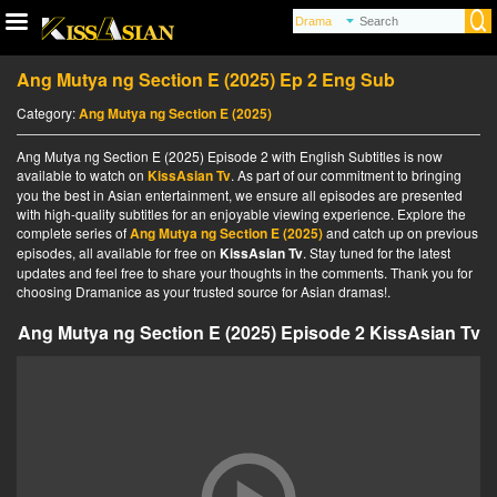
Ang Mutya ng Section E (2025) Ep 2 Eng Sub
Category:
Ang Mutya ng Section E (2025)
Ang Mutya ng Section E (2025) Episode 2 with English Subtitles is now
available to watch on
KissAsian Tv
. As part of our commitment to bringing
you the best in Asian entertainment, we ensure all episodes are presented
with high-quality subtitles for an enjoyable viewing experience. Explore the
complete series of
Ang Mutya ng Section E (2025)
and catch up on previous
episodes, all available for free on
KissAsian Tv
. Stay tuned for the latest
updates and feel free to share your thoughts in the comments. Thank you for
choosing Dramanice as your trusted source for Asian dramas!.
Ang Mutya ng Section E (2025) Episode 2 KissAsian Tv