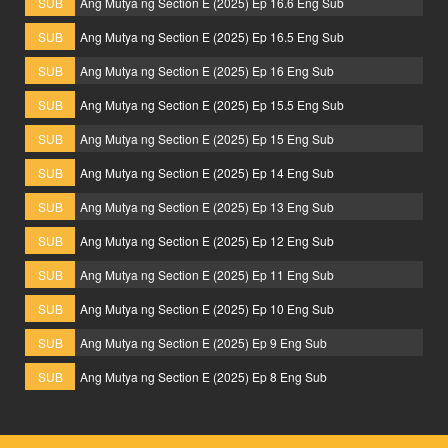
SUB
Ang Mutya ng Section E (2025) Ep 16.6 Eng Sub
SUB
Ang Mutya ng Section E (2025) Ep 16.5 Eng Sub
SUB
Ang Mutya ng Section E (2025) Ep 16 Eng Sub
SUB
Ang Mutya ng Section E (2025) Ep 15.5 Eng Sub
SUB
Ang Mutya ng Section E (2025) Ep 15 Eng Sub
SUB
Ang Mutya ng Section E (2025) Ep 14 Eng Sub
SUB
Ang Mutya ng Section E (2025) Ep 13 Eng Sub
SUB
Ang Mutya ng Section E (2025) Ep 12 Eng Sub
SUB
Ang Mutya ng Section E (2025) Ep 11 Eng Sub
SUB
Ang Mutya ng Section E (2025) Ep 10 Eng Sub
SUB
Ang Mutya ng Section E (2025) Ep 9 Eng Sub
SUB
Ang Mutya ng Section E (2025) Ep 8 Eng Sub