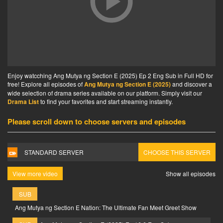
Enjoy watcching Ang Mutya ng Section E (2025) Ep 2 Eng Sub in Full HD for
free! Explore all episodes of
Ang Mutya ng Section E (2025)
and discover a
wide selection of drama series available on our platform. Simply visit our
Drama List
to find your favorites and start streaming instantly.
Please scroll down to choose servers and episodes
STANDARD SERVER
CHOOSE THIS SERVER
View more video
Show all episodes
SUB
Ang Mutya ng Section E Nation: The Ultimate Fan Meet Greet Show