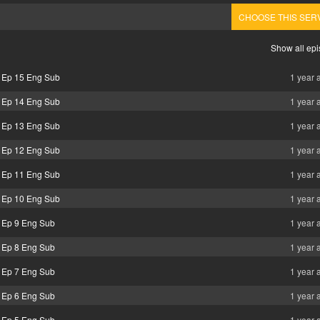
CHOOSE THIS SER
Show all ep
) Ep 15 Eng Sub
1 year 
) Ep 14 Eng Sub
1 year 
) Ep 13 Eng Sub
1 year 
) Ep 12 Eng Sub
1 year 
) Ep 11 Eng Sub
1 year 
) Ep 10 Eng Sub
1 year 
) Ep 9 Eng Sub
1 year 
) Ep 8 Eng Sub
1 year 
) Ep 7 Eng Sub
1 year 
) Ep 6 Eng Sub
1 year 
) Ep 5 Eng Sub
1 year 