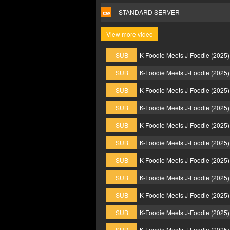
STANDARD SERVER
View more video
SUB
K-Foodie Meets J-Foodie (2025
SUB
K-Foodie Meets J-Foodie (2025
SUB
K-Foodie Meets J-Foodie (2025
SUB
K-Foodie Meets J-Foodie (2025
SUB
K-Foodie Meets J-Foodie (2025
SUB
K-Foodie Meets J-Foodie (2025
SUB
K-Foodie Meets J-Foodie (2025
SUB
K-Foodie Meets J-Foodie (2025
SUB
K-Foodie Meets J-Foodie (2025
SUB
K-Foodie Meets J-Foodie (2025
SUB
K-Foodie Meets J-Foodie (2025