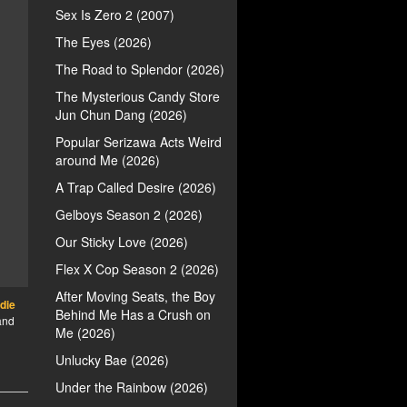
Sex Is Zero 2 (2007)
The Eyes (2026)
The Road to Splendor (2026)
The Mysterious Candy Store
Jun Chun Dang (2026)
Popular Serizawa Acts Weird
around Me (2026)
A Trap Called Desire (2026)
Gelboys Season 2 (2026)
Our Sticky Love (2026)
Flex X Cop Season 2 (2026)
After Moving Seats, the Boy
die
Behind Me Has a Crush on
 and
Me (2026)
Unlucky Bae (2026)
Under the Rainbow (2026)