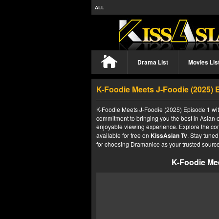
ALL
Drama List
Movies Lis
K-Foodie Meets J-Foodie (2025) 
K-Foodie Meets J-Foodie (2025) Episode 1 with
commitment to bringing you the best in Asian e
enjoyable viewing experience. Explore the co
available for free on
KissAsian Tv
. Stay tuned
for choosing Dramanice as your trusted source
K-Foodie Mee