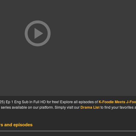
) Ep 1 Eng Sub in Full HD for free! Explore all episodes of
K-Foodie Meets J-Foo
series available on our platform. Simply visit our
Drama List
to find your favorites
rs and episodes