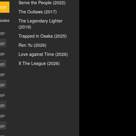
Serve the People (2022)
VER
The Outlaws (2017)
isodes
The Legendary Lighter
(2019)
ago
Trapped in Osaka (2025)
ago
Ren Yu (2026)
ago
Love against Time (2026)
X The League (2026)
ago
ago
ago
ago
ago
ago
ago
ago