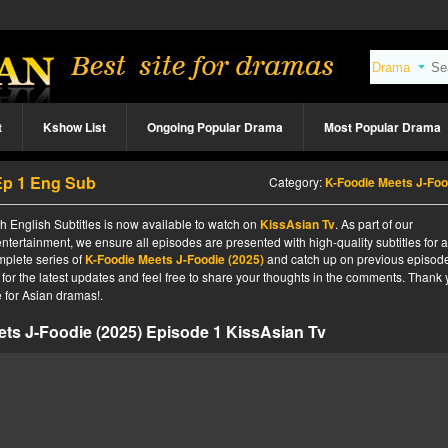
t
Kshow List
Ongoing Popular Drama
Most Popular Drama
Ep 1 Eng Sub
Category:
K-Foodie Meets J-Foodie (202
 English Subtitles is now available to watch on
KissAsian Tv
. As part of our
ntertainment, we ensure all episodes are presented with high-quality subtitles for 
mplete series of
K-Foodie Meets J-Foodie (2025)
and catch up on previous episode
 for the latest updates and feel free to share your thoughts in the comments. Thank
 for Asian dramas!.
ts J-Foodie (2025) Episode 1 KissAsian Tv