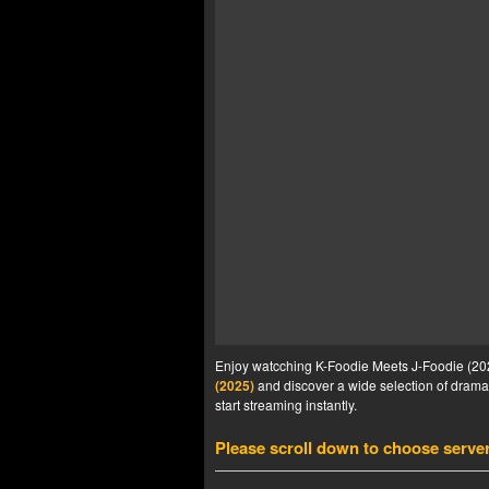
Enjoy watcching K-Foodie Meets J-Foodie (2025
(2025)
and discover a wide selection of drama 
start streaming instantly.
Please scroll down to choose serve