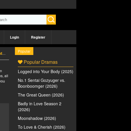
Login
Register
Popular
5)
Popular Dramas
an
Logged into Your Body (2025)
s, all
No.1 Sentai Gozyuger vs.
 you
Boonboomger (2026)
The Great Queen (2026)
Badly in Love Season 2
(2026)
Moonshadow (2026)
To Love & Cherish (2026)