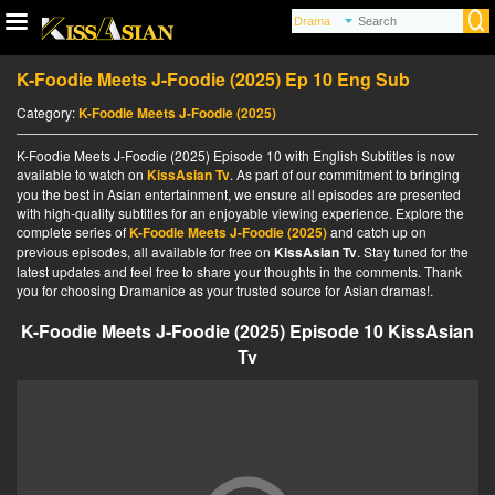
K-Foodie Meets J-Foodie (2025) Ep 10 Eng Sub
Category:
K-Foodie Meets J-Foodie (2025)
K-Foodie Meets J-Foodie (2025) Episode 10 with English Subtitles is now
available to watch on
KissAsian Tv
. As part of our commitment to bringing
you the best in Asian entertainment, we ensure all episodes are presented
with high-quality subtitles for an enjoyable viewing experience. Explore the
complete series of
K-Foodie Meets J-Foodie (2025)
and catch up on
previous episodes, all available for free on
KissAsian Tv
. Stay tuned for the
latest updates and feel free to share your thoughts in the comments. Thank
you for choosing Dramanice as your trusted source for Asian dramas!.
K-Foodie Meets J-Foodie (2025) Episode 10 KissAsian
Tv