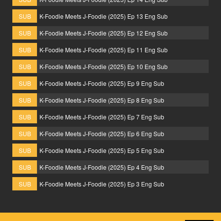
SUB
K-Foodie Meets J-Foodie (2025) Ep 13 Eng Sub
SUB
K-Foodie Meets J-Foodie (2025) Ep 12 Eng Sub
SUB
K-Foodie Meets J-Foodie (2025) Ep 11 Eng Sub
SUB
K-Foodie Meets J-Foodie (2025) Ep 10 Eng Sub
SUB
K-Foodie Meets J-Foodie (2025) Ep 9 Eng Sub
SUB
K-Foodie Meets J-Foodie (2025) Ep 8 Eng Sub
SUB
K-Foodie Meets J-Foodie (2025) Ep 7 Eng Sub
SUB
K-Foodie Meets J-Foodie (2025) Ep 6 Eng Sub
SUB
K-Foodie Meets J-Foodie (2025) Ep 5 Eng Sub
SUB
K-Foodie Meets J-Foodie (2025) Ep 4 Eng Sub
SUB
K-Foodie Meets J-Foodie (2025) Ep 3 Eng Sub