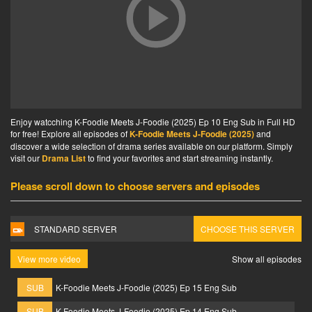
Enjoy watcching K-Foodie Meets J-Foodie (2025) Ep 10 Eng Sub in Full HD
for free! Explore all episodes of
K-Foodie Meets J-Foodie (2025)
and
discover a wide selection of drama series available on our platform. Simply
visit our
Drama List
to find your favorites and start streaming instantly.
Please scroll down to choose servers and episodes
STANDARD SERVER
CHOOSE THIS SERVER
View more video
Show all episodes
SUB
K-Foodie Meets J-Foodie (2025) Ep 15 Eng Sub
SUB
K-Foodie Meets J-Foodie (2025) Ep 14 Eng Sub