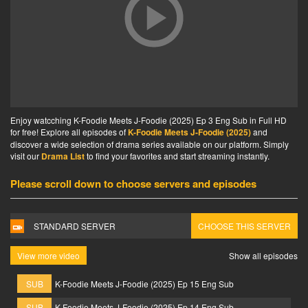
Enjoy watcching K-Foodie Meets J-Foodie (2025) Ep 3 Eng Sub in Full HD
for free! Explore all episodes of
K-Foodie Meets J-Foodie (2025)
and
discover a wide selection of drama series available on our platform. Simply
visit our
Drama List
to find your favorites and start streaming instantly.
Please scroll down to choose servers and episodes
STANDARD SERVER
CHOOSE THIS SERVER
View more video
Show all episodes
SUB
K-Foodie Meets J-Foodie (2025) Ep 15 Eng Sub
SUB
K-Foodie Meets J-Foodie (2025) Ep 14 Eng Sub