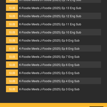
SUB
K-Foodie Meets J-Foodie (2025) Ep 13 Eng Sub
SUB
K-Foodie Meets J-Foodie (2025) Ep 12 Eng Sub
SUB
K-Foodie Meets J-Foodie (2025) Ep 11 Eng Sub
SUB
K-Foodie Meets J-Foodie (2025) Ep 10 Eng Sub
SUB
K-Foodie Meets J-Foodie (2025) Ep 9 Eng Sub
SUB
K-Foodie Meets J-Foodie (2025) Ep 8 Eng Sub
SUB
K-Foodie Meets J-Foodie (2025) Ep 7 Eng Sub
SUB
K-Foodie Meets J-Foodie (2025) Ep 6 Eng Sub
SUB
K-Foodie Meets J-Foodie (2025) Ep 5 Eng Sub
SUB
K-Foodie Meets J-Foodie (2025) Ep 4 Eng Sub
SUB
K-Foodie Meets J-Foodie (2025) Ep 3 Eng Sub