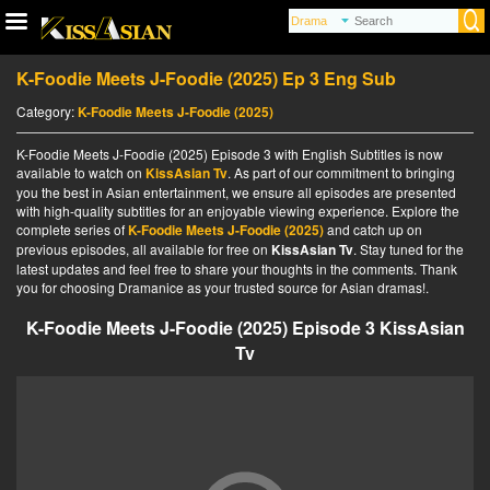
K-Foodie Meets J-Foodie (2025) Ep 3 Eng Sub
Category:
K-Foodie Meets J-Foodie (2025)
K-Foodie Meets J-Foodie (2025) Episode 3 with English Subtitles is now
available to watch on
KissAsian Tv
. As part of our commitment to bringing
you the best in Asian entertainment, we ensure all episodes are presented
with high-quality subtitles for an enjoyable viewing experience. Explore the
complete series of
K-Foodie Meets J-Foodie (2025)
and catch up on
previous episodes, all available for free on
KissAsian Tv
. Stay tuned for the
latest updates and feel free to share your thoughts in the comments. Thank
you for choosing Dramanice as your trusted source for Asian dramas!.
K-Foodie Meets J-Foodie (2025) Episode 3 KissAsian
Tv