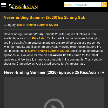
Never-Ending Summer (2026) Ep 25 Eng Sub
Category:
Never-Ending Summer (2026)
Never-Ending Summer (2026) Episode 25 with English Subtitles is now
available to watch on
KissAsian Tv
. As part of our commitment to bringing
you the best in Asian entertainment, we ensure all episodes are presented
with high-quality subtitles for an enjoyable viewing experience. Explore the
complete series of
Never-Ending Summer (2026)
and catch up on previous
episodes, all available for free on
KissAsian Tv
. Stay tuned for the latest
updates and feel free to share your thoughts in the comments. Thank you for
choosing Dramanice as your trusted source for Asian dramas!.
Never-Ending Summer (2026) Episode 25 KissAsian Tv