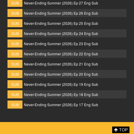
SUB
Never-Ending Summer (2026) Ep 27 Eng Sub
SUB
Never-Ending Summer (2026) Ep 26 Eng Sub
SUB
Never-Ending Summer (2026) Ep 25 Eng Sub
SUB
Never-Ending Summer (2026) Ep 24 Eng Sub
SUB
Never-Ending Summer (2026) Ep 23 Eng Sub
SUB
Never-Ending Summer (2026) Ep 22 Eng Sub
SUB
Never-Ending Summer (2026) Ep 21 Eng Sub
SUB
Never-Ending Summer (2026) Ep 20 Eng Sub
SUB
Never-Ending Summer (2026) Ep 19 Eng Sub
SUB
Never-Ending Summer (2026) Ep 18 Eng Sub
SUB
Never-Ending Summer (2026) Ep 17 Eng Sub
TOP