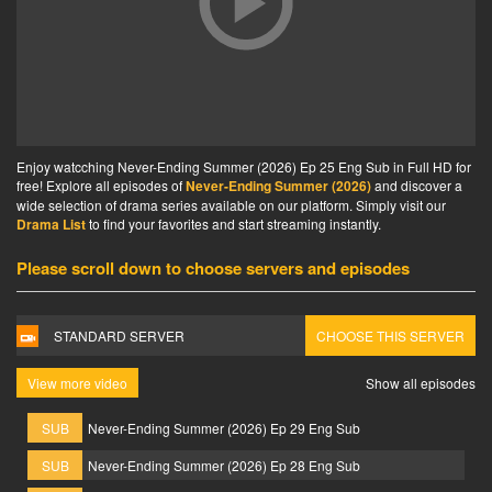
Enjoy watcching Never-Ending Summer (2026) Ep 25 Eng Sub in Full HD for
free! Explore all episodes of
Never-Ending Summer (2026)
and discover a
wide selection of drama series available on our platform. Simply visit our
Drama List
to find your favorites and start streaming instantly.
Please scroll down to choose servers and episodes
STANDARD SERVER
CHOOSE THIS SERVER
View more video
Show all episodes
SUB
Never-Ending Summer (2026) Ep 29 Eng Sub
SUB
Never-Ending Summer (2026) Ep 28 Eng Sub