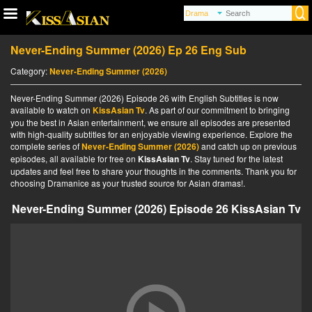
Never-Ending Summer (2026) Ep 26 Eng Sub
Category:
Never-Ending Summer (2026)
Never-Ending Summer (2026) Episode 26 with English Subtitles is now
available to watch on
KissAsian Tv
. As part of our commitment to bringing
you the best in Asian entertainment, we ensure all episodes are presented
with high-quality subtitles for an enjoyable viewing experience. Explore the
complete series of
Never-Ending Summer (2026)
and catch up on previous
episodes, all available for free on
KissAsian Tv
. Stay tuned for the latest
updates and feel free to share your thoughts in the comments. Thank you for
choosing Dramanice as your trusted source for Asian dramas!.
Never-Ending Summer (2026) Episode 26 KissAsian Tv