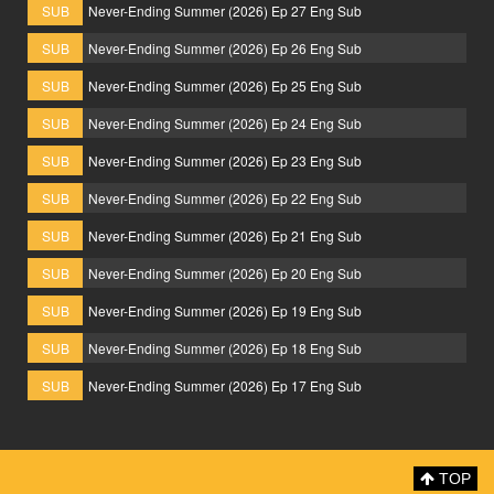
SUB
Never-Ending Summer (2026) Ep 27 Eng Sub
SUB
Never-Ending Summer (2026) Ep 26 Eng Sub
SUB
Never-Ending Summer (2026) Ep 25 Eng Sub
SUB
Never-Ending Summer (2026) Ep 24 Eng Sub
SUB
Never-Ending Summer (2026) Ep 23 Eng Sub
SUB
Never-Ending Summer (2026) Ep 22 Eng Sub
SUB
Never-Ending Summer (2026) Ep 21 Eng Sub
SUB
Never-Ending Summer (2026) Ep 20 Eng Sub
SUB
Never-Ending Summer (2026) Ep 19 Eng Sub
SUB
Never-Ending Summer (2026) Ep 18 Eng Sub
SUB
Never-Ending Summer (2026) Ep 17 Eng Sub
TOP