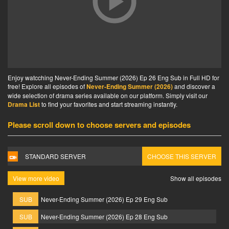
Enjoy watcching Never-Ending Summer (2026) Ep 26 Eng Sub in Full HD for
free! Explore all episodes of
Never-Ending Summer (2026)
and discover a
wide selection of drama series available on our platform. Simply visit our
Drama List
to find your favorites and start streaming instantly.
Please scroll down to choose servers and episodes
STANDARD SERVER
CHOOSE THIS SERVER
View more video
Show all episodes
SUB
Never-Ending Summer (2026) Ep 29 Eng Sub
SUB
Never-Ending Summer (2026) Ep 28 Eng Sub