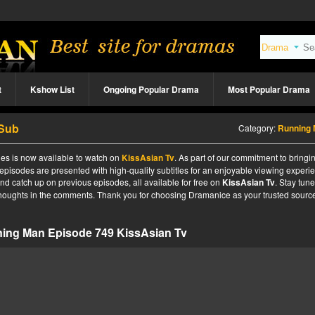
t
Kshow List
Ongoing Popular Drama
Most Popular Drama
 Sub
Category:
Running
es is now available to watch on
KissAsian Tv
. As part of our commitment to bringi
 episodes are presented with high-quality subtitles for an enjoyable viewing experi
nd catch up on previous episodes, all available for free on
KissAsian Tv
. Stay tune
 thoughts in the comments. Thank you for choosing Dramanice as your trusted source
ing Man Episode 749 KissAsian Tv