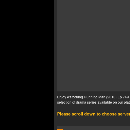
Enjoy watcching Running Man (2010) Ep 749 En
selection of drama series available on our plat
Please scroll down to choose serve