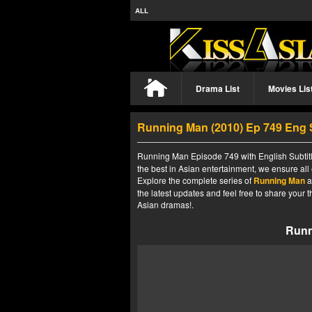
ALL
Drama List
Movies Lis
Running Man (2010) Ep 749 Eng
Running Man Episode 749 with English Subtitl
the best in Asian entertainment, we ensure all
Explore the complete series of
Running Man
a
the latest updates and feel free to share your
Asian dramas!.
Runn