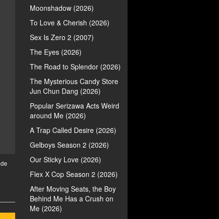
Moonshadow (2026)
To Love & Cherish (2026)
Sex Is Zero 2 (2007)
The Eyes (2026)
The Road to Splendor (2026)
The Mysterious Candy Store
Jun Chun Dang (2026)
Popular Serizawa Acts Weird
around Me (2026)
A Trap Called Desire (2026)
Gelboys Season 2 (2026)
Our Sticky Love (2026)
ide
Flex X Cop Season 2 (2026)
After Moving Seats, the Boy
Behind Me Has a Crush on
Me (2026)