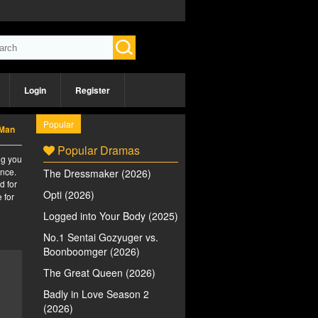
Login
Register
Popular
 Man
Popular Dramas
ng you
ence.
The Dressmaker (2026)
d for
Opti (2026)
 for
Logged into Your Body (2025)
No.1 Sentai Gozyuger vs.
Boonboomger (2026)
The Great Queen (2026)
Badly in Love Season 2
(2026)