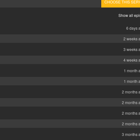
CHOOSE THIS SER
Show all ep
6 days 
2 weeks 
3 weeks 
4 weeks 
1 month 
1 month 
2 months 
2 months 
2 months 
2 months 
3 months 