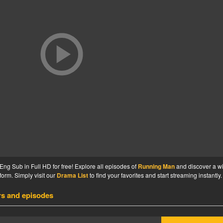
g Sub in Full HD for free! Explore all episodes of
Running Man
and discover a w
form. Simply visit our
Drama List
to find your favorites and start streaming instantly.
rs and episodes