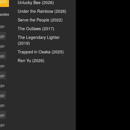
VER
Unlucky Bae (2026)
Under the Rainbow (2026)
isodes
Serve the People (2022)
ago
The Outlaws (2017)
ago
The Legendary Lighter
(2019)
ago
Trapped in Osaka (2025)
ago
Ren Yu (2026)
ago
ago
ago
ago
ago
ago
ago