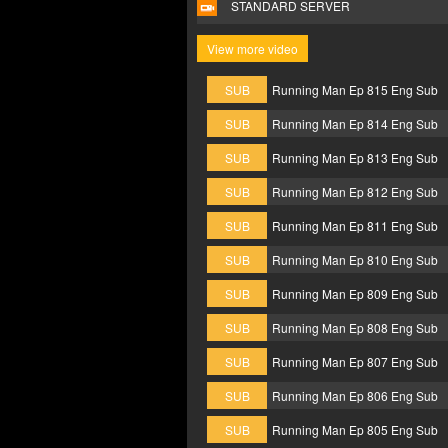
STANDARD SERVER
View more video
SUB
Running Man Ep 815 Eng Sub
SUB
Running Man Ep 814 Eng Sub
SUB
Running Man Ep 813 Eng Sub
SUB
Running Man Ep 812 Eng Sub
SUB
Running Man Ep 811 Eng Sub
SUB
Running Man Ep 810 Eng Sub
SUB
Running Man Ep 809 Eng Sub
SUB
Running Man Ep 808 Eng Sub
SUB
Running Man Ep 807 Eng Sub
SUB
Running Man Ep 806 Eng Sub
SUB
Running Man Ep 805 Eng Sub