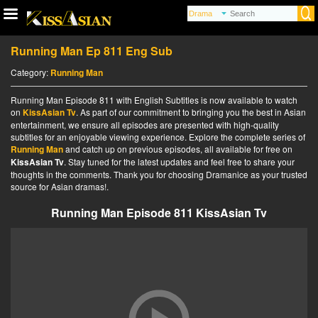
Running Man Ep 811 Eng Sub
Category:
Running Man
Running Man Episode 811 with English Subtitles is now available to watch
on
KissAsian Tv
. As part of our commitment to bringing you the best in Asian
entertainment, we ensure all episodes are presented with high-quality
subtitles for an enjoyable viewing experience. Explore the complete series of
Running Man
and catch up on previous episodes, all available for free on
KissAsian Tv
. Stay tuned for the latest updates and feel free to share your
thoughts in the comments. Thank you for choosing Dramanice as your trusted
source for Asian dramas!.
Running Man Episode 811 KissAsian Tv