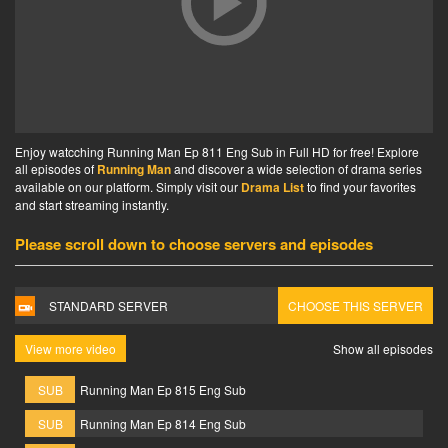
Enjoy watcching Running Man Ep 811 Eng Sub in Full HD for free! Explore
all episodes of
Running Man
and discover a wide selection of drama series
available on our platform. Simply visit our
Drama List
to find your favorites
and start streaming instantly.
Please scroll down to choose servers and episodes
STANDARD SERVER
CHOOSE THIS SERVER
View more video
Show all episodes
SUB
Running Man Ep 815 Eng Sub
SUB
Running Man Ep 814 Eng Sub