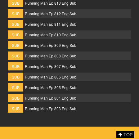
SUB
Running Man Ep 813 Eng Sub
SUB
Running Man Ep 812 Eng Sub
SUB
Running Man Ep 811 Eng Sub
SUB
Running Man Ep 810 Eng Sub
SUB
Running Man Ep 809 Eng Sub
SUB
Running Man Ep 808 Eng Sub
SUB
Running Man Ep 807 Eng Sub
SUB
Running Man Ep 806 Eng Sub
SUB
Running Man Ep 805 Eng Sub
SUB
Running Man Ep 804 Eng Sub
SUB
Running Man Ep 803 Eng Sub
TOP