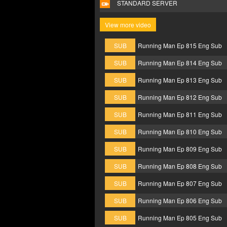
STANDARD SERVER
View more video
SUB
Running Man Ep 815 Eng Sub
SUB
Running Man Ep 814 Eng Sub
SUB
Running Man Ep 813 Eng Sub
SUB
Running Man Ep 812 Eng Sub
SUB
Running Man Ep 811 Eng Sub
SUB
Running Man Ep 810 Eng Sub
SUB
Running Man Ep 809 Eng Sub
SUB
Running Man Ep 808 Eng Sub
SUB
Running Man Ep 807 Eng Sub
SUB
Running Man Ep 806 Eng Sub
SUB
Running Man Ep 805 Eng Sub