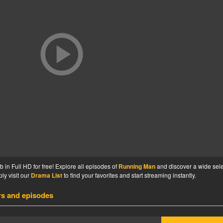
n Full HD for free! Explore all episodes of
Running Man
and discover a wide sele
ly visit our
Drama List
to find your favorites and start streaming instantly.
rs and episodes