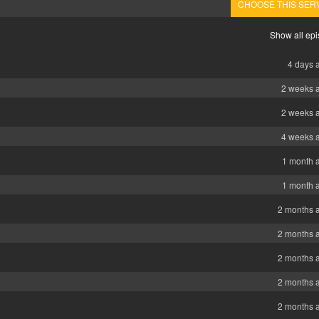
CHOOSE THIS SER
Show all ep
4 days 
2 weeks 
2 weeks 
4 weeks 
1 month 
1 month 
2 months 
2 months 
2 months 
2 months 
2 months 