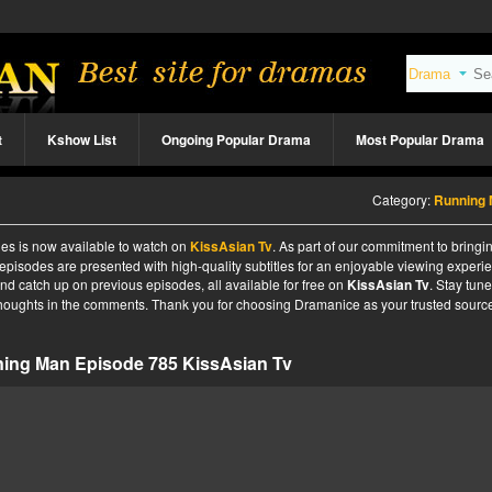
t
Kshow List
Ongoing Popular Drama
Most Popular Drama
Category:
Running
es is now available to watch on
KissAsian Tv
. As part of our commitment to bringi
 episodes are presented with high-quality subtitles for an enjoyable viewing experi
nd catch up on previous episodes, all available for free on
KissAsian Tv
. Stay tune
 thoughts in the comments. Thank you for choosing Dramanice as your trusted source
ing Man Episode 785 KissAsian Tv