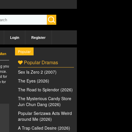
Login
Register
Popular
 Man
Popular Dramas
ng you
ence.
Sex Is Zero 2 (2007)
d for
The Eyes (2026)
 for
The Road to Splendor (2026)
The Mysterious Candy Store
Jun Chun Dang (2026)
Popular Serizawa Acts Weird
around Me (2026)
A Trap Called Desire (2026)