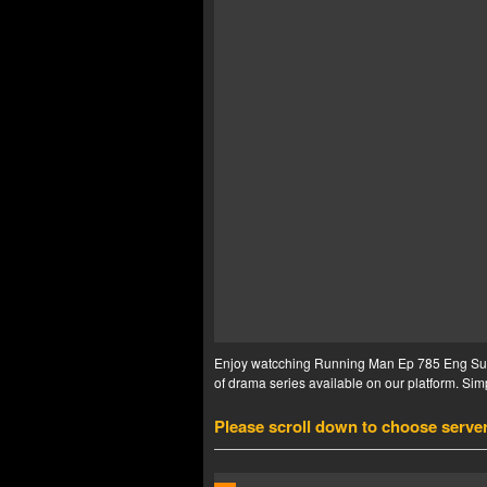
Enjoy watcching Running Man Ep 785 Eng Sub i
of drama series available on our platform. Simp
Please scroll down to choose serve