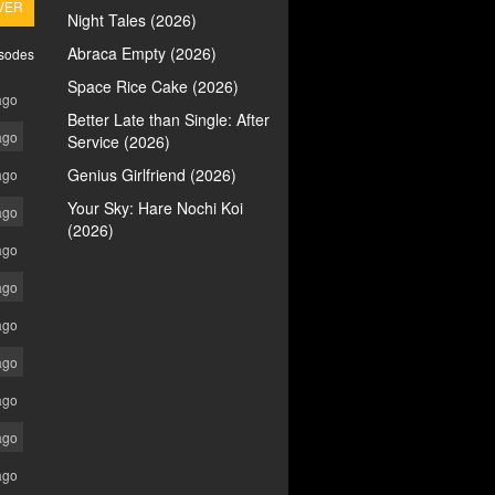
VER
Night Tales (2026)
Abraca Empty (2026)
isodes
Space Rice Cake (2026)
ago
Better Late than Single: After
ago
Service (2026)
Genius Girlfriend (2026)
ago
Your Sky: Hare Nochi Koi
ago
(2026)
ago
ago
ago
ago
ago
ago
ago