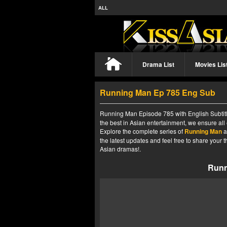
ALL
Drama List
Movies Lis
Running Man Ep 785 Eng Sub
Running Man Episode 785 with English Subtitl
the best in Asian entertainment, we ensure all
Explore the complete series of
Running Man
a
the latest updates and feel free to share your
Asian dramas!.
Runn