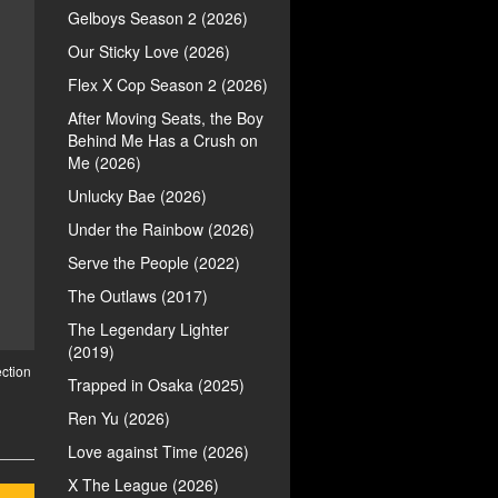
Gelboys Season 2 (2026)
Our Sticky Love (2026)
Flex X Cop Season 2 (2026)
After Moving Seats, the Boy
Behind Me Has a Crush on
Me (2026)
Unlucky Bae (2026)
Under the Rainbow (2026)
Serve the People (2022)
The Outlaws (2017)
The Legendary Lighter
(2019)
ction
Trapped in Osaka (2025)
Ren Yu (2026)
Love against Time (2026)
X The League (2026)