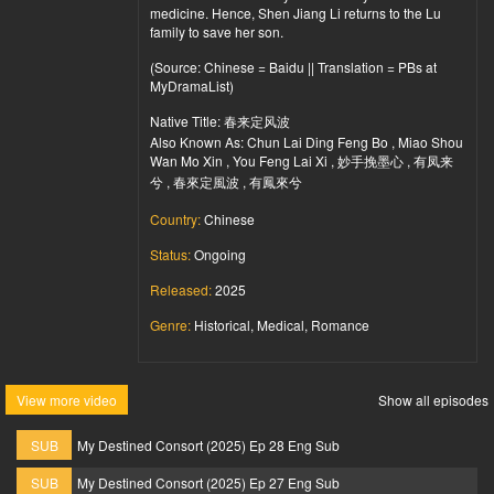
medicine. Hence, Shen Jiang Li returns to the Lu
family to save her son.
(Source: Chinese = Baidu || Translation = PBs at
MyDramaList)
Native Title: 春来定风波
Also Known As: Chun Lai Ding Feng Bo , Miao Shou
Wan Mo Xin , You Feng Lai Xi , 妙手挽墨心 , 有凤来
兮 , 春來定風波 , 有鳳來兮
Country:
Chinese
Status:
Ongoing
Released:
2025
Genre:
Historical, Medical, Romance
View more video
Show all episodes
SUB
My Destined Consort (2025) Ep 28 Eng Sub
SUB
My Destined Consort (2025) Ep 27 Eng Sub