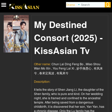
My Destined
Consort (2025) -
KissAsian Tv
Other name:
Chun Lai Ding Feng Bo , Miao Shou
Wan Mo Xin , You Feng Lai Xi , 妙手挽墨心 , 有凤来
兮 , 春來定風波 , 有鳳來兮
Description:
It tells the story of Shen Jiang Li, the daughter of the
Shen family, who is pure and kind. On her wedding
night, she is framed and confined to the ancestral
temple. After being saved from a dangerous
childbirth, it is discovered that her son, Yan Yan, has
a chronic disease. Only the Lu family has the