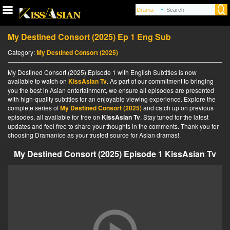
My Destined Consort (2025) Ep 1 Eng Sub
Category:
My Destined Consort (2025)
My Destined Consort (2025) Episode 1 with English Subtitles is now
available to watch on
KissAsian Tv
. As part of our commitment to bringing
you the best in Asian entertainment, we ensure all episodes are presented
with high-quality subtitles for an enjoyable viewing experience. Explore the
complete series of
My Destined Consort (2025)
and catch up on previous
episodes, all available for free on
KissAsian Tv
. Stay tuned for the latest
updates and feel free to share your thoughts in the comments. Thank you for
choosing Dramanice as your trusted source for Asian dramas!.
My Destined Consort (2025) Episode 1 KissAsian Tv