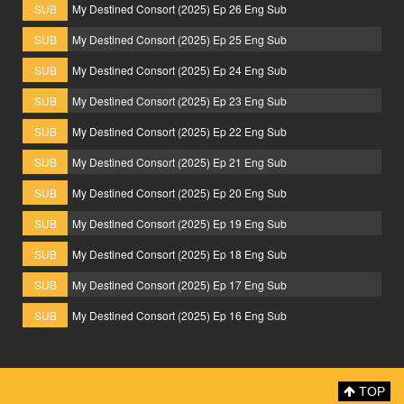
SUB
My Destined Consort (2025) Ep 26 Eng Sub
SUB
My Destined Consort (2025) Ep 25 Eng Sub
SUB
My Destined Consort (2025) Ep 24 Eng Sub
SUB
My Destined Consort (2025) Ep 23 Eng Sub
SUB
My Destined Consort (2025) Ep 22 Eng Sub
SUB
My Destined Consort (2025) Ep 21 Eng Sub
SUB
My Destined Consort (2025) Ep 20 Eng Sub
SUB
My Destined Consort (2025) Ep 19 Eng Sub
SUB
My Destined Consort (2025) Ep 18 Eng Sub
SUB
My Destined Consort (2025) Ep 17 Eng Sub
SUB
My Destined Consort (2025) Ep 16 Eng Sub
TOP