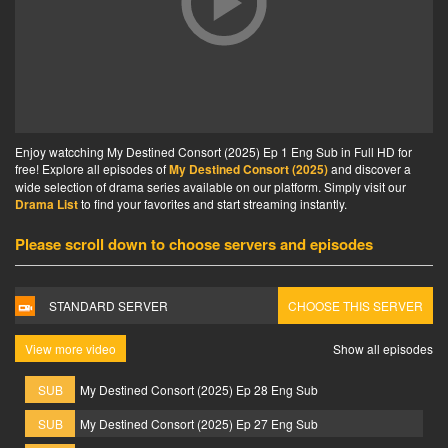
Enjoy watcching My Destined Consort (2025) Ep 1 Eng Sub in Full HD for
free! Explore all episodes of
My Destined Consort (2025)
and discover a
wide selection of drama series available on our platform. Simply visit our
Drama List
to find your favorites and start streaming instantly.
Please scroll down to choose servers and episodes
STANDARD SERVER
CHOOSE THIS SERVER
View more video
Show all episodes
SUB
My Destined Consort (2025) Ep 28 Eng Sub
SUB
My Destined Consort (2025) Ep 27 Eng Sub