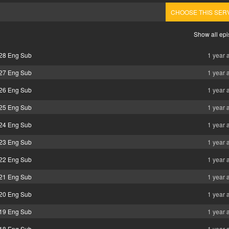
CHOOSE THIS SER
Show all ep
 28 Eng Sub
1 year 
 27 Eng Sub
1 year 
 26 Eng Sub
1 year 
 25 Eng Sub
1 year 
 24 Eng Sub
1 year 
 23 Eng Sub
1 year 
 22 Eng Sub
1 year 
 21 Eng Sub
1 year 
 20 Eng Sub
1 year 
 19 Eng Sub
1 year 
 18 Eng Sub
1 year 