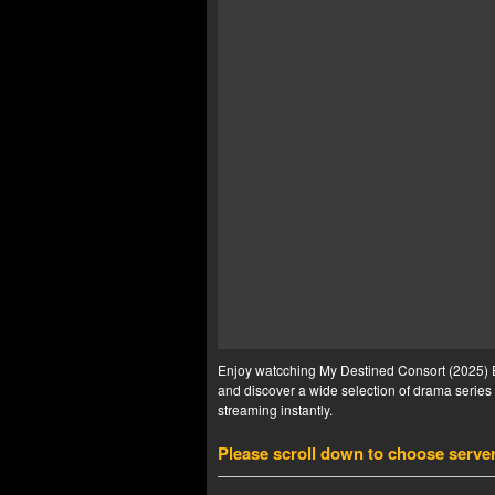
Enjoy watcching My Destined Consort (2025) Ep
and discover a wide selection of drama series 
streaming instantly.
Please scroll down to choose serve