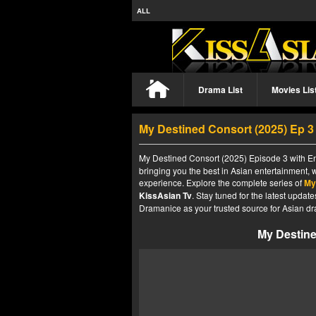
ALL
Drama List
Movies Lis
My Destined Consort (2025) Ep 
My Destined Consort (2025) Episode 3 with Eng
bringing you the best in Asian entertainment, 
experience. Explore the complete series of
My
KissAsian Tv
. Stay tuned for the latest upda
Dramanice as your trusted source for Asian dr
My Destine