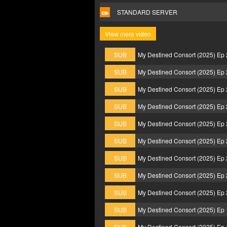
STANDARD SERVER
View more video
SUB
My Destined Consort (2025) Ep
SUB
My Destined Consort (2025) Ep
SUB
My Destined Consort (2025) Ep
SUB
My Destined Consort (2025) Ep
SUB
My Destined Consort (2025) Ep
SUB
My Destined Consort (2025) Ep
SUB
My Destined Consort (2025) Ep
SUB
My Destined Consort (2025) Ep
SUB
My Destined Consort (2025) Ep
SUB
My Destined Consort (2025) Ep
SUB
My Destined Consort (2025) Ep