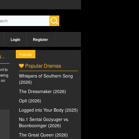
Login
Register
Popular
)
Popular Dramas
nt to
iewing
Whispers of Southern Song
e on
(2026)
The Dressmaker (2026)
Opti (2026)
Logged into Your Body (2025)
No.1 Sentai Gozyuger vs.
Boonboomger (2026)
The Great Queen (2026)