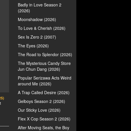
Badly in Love Season 2
(2026)
Moonshadow (2026)
To Love & Cherish (2026)
Sex Is Zero 2 (2007)
The Eyes (2026)
The Road to Splendor (2026)
The Mysterious Candy Store
Jun Chun Dang (2026)
Popular Serizawa Acts Weird
around Me (2026)
A Trap Called Desire (2026)
25)
Gelboys Season 2 (2026)
t
Our Sticky Love (2026)
Flex X Cop Season 2 (2026)
After Moving Seats, the Boy