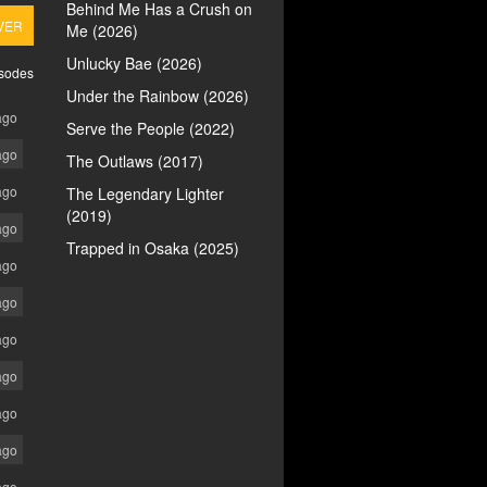
Behind Me Has a Crush on
VER
Me (2026)
Unlucky Bae (2026)
isodes
Under the Rainbow (2026)
ago
Serve the People (2022)
ago
The Outlaws (2017)
ago
The Legendary Lighter
(2019)
ago
Trapped in Osaka (2025)
ago
ago
ago
ago
ago
ago
ago