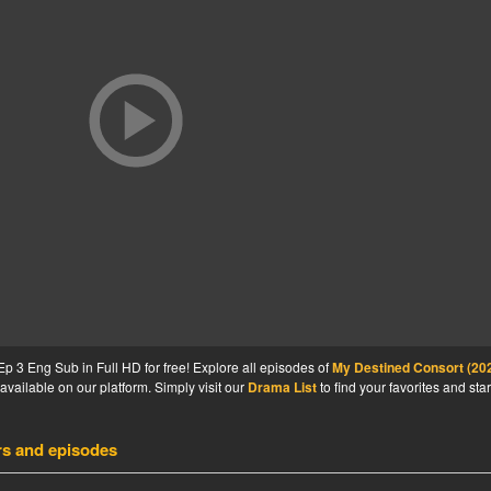
 3 Eng Sub in Full HD for free! Explore all episodes of
My Destined Consort (20
available on our platform. Simply visit our
Drama List
to find your favorites and star
rs and episodes