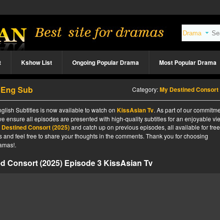
t
Kshow List
Ongoing Popular Drama
Most Popular Drama
3 Eng Sub
Category:
My Destined Consort (2025
lish Subtitles is now available to watch on
KissAsian Tv
. As part of our commitme
we ensure all episodes are presented with high-quality subtitles for an enjoyable v
 Destined Consort (2025)
and catch up on previous episodes, all available for fre
tes and feel free to share your thoughts in the comments. Thank you for choosing
amas!.
d Consort (2025) Episode 3 KissAsian Tv